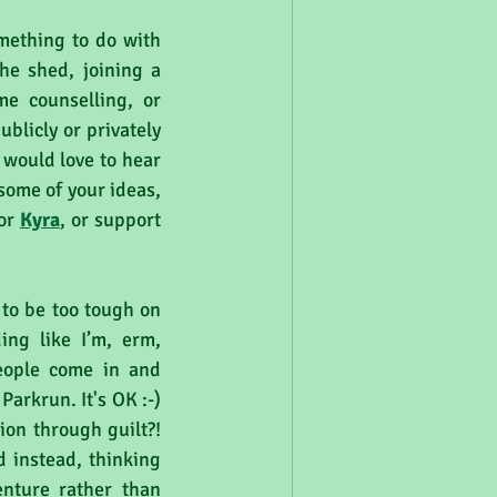
mething to do with 
he shed, joining a 
e counselling, or 
licly or privately 
would love to hear 
some of your ideas, 
or 
Kyra
, or support 
 to be too tough on 
ng like I’m, erm, 
eople come in and 
arkrun. It's OK :-) 
on through guilt?! 
d instead, thinking 
nture rather than 