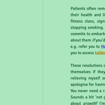
Patients often rem
their health and li
fitness class, sig
stopping smoking. 
commits to embarki
about them 
if 
you’d
e.g. refer you to 
H
you to access 
talki
These resolutions d
themselves if they
relieving myself o
apologise for havin
You never need a r
Sounds a bit 'not 
about 
growth
? I’