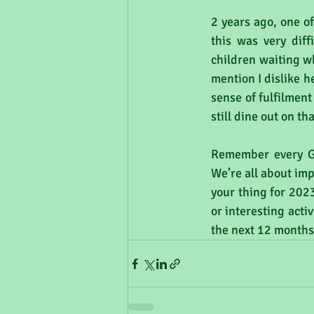
2 years ago, one o
this was very diff
children waiting wh
mention I dislike h
sense of fulfilment
still dine out on t
Remember every GP
We’re all about imp
your thing for 2023
or interesting act
the next 12 months)