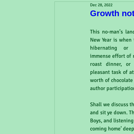
Dec 28, 2022
Growth no
This no-man’s lan
New Year is when t
hibernating or 
immense effort of 
roast dinner, or
pleasant task of a
worth of chocolate 
author participati
Shall we discuss t
and sit ye down. T
Boys, and listening
coming home’ deep 