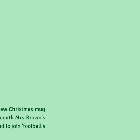
 new Christmas mug 
teenth Mrs Brown’s 
to join ‘football’s 