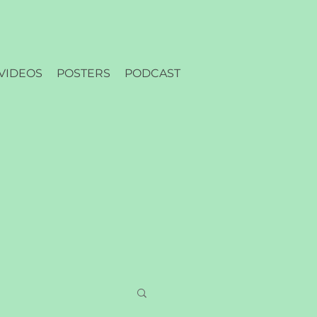
VIDEOS
POSTERS
PODCAST