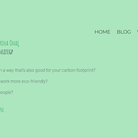
HOME
BLOG
mina Önaç
nlifegp
 a way that’s also good for your carbon footprint?
 work more eco-friendly?
people?
n...