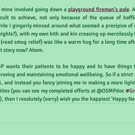
f mine involved going down a 
playground fireman’s pole
. 
icult to achieve, not only because of the queue of baff
ile I gingerly minced around what seemed a precipice of ce
eights?), with my own kith and kin creasing up mercilessly 
 (read smug relief) was like a warm hug for a long time af
hat story now? Ahem.
 wants their patients to be happy and to have things to
roving and maintaining emotional wellbeing. So if a strict a
, and instead you fancy joining me in making a more light-
ivities (you can see my completed efforts at @OSMPdoc 
#Gr
, then I resolutely (sorry) wish you the happiest 'Happy Ne