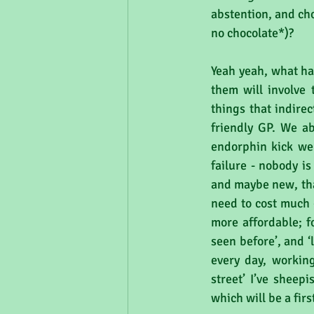
abstention, and cho
no chocolate*)?
Yeah yeah, what has
them will involve t
things that indirec
friendly GP. We ab
endorphin kick we 
failure - nobody is
and maybe new, that
need to cost much 
more affordable; fo
seen before’, and 
every day, working
street’ I’ve sheepi
which will be a fir