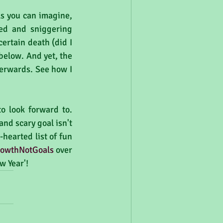
As you can imagine, 
led and sniggering 
rtain death (did I 
below. And yet, the 
terwards. See how I 
 look forward to. 
nd scary goal isn't 
hearted list of fun 
owthNotGoals
 over 
w Year'!