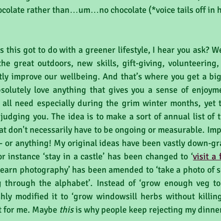
colate rather than…um…no chocolate (*voice tails off in ho
 this got to do with a greener lifestyle, I hear you ask? We
he great outdoors, new skills, gift-giving, volunteering, 
tly improve our wellbeing. And that’s where you get a big 
solutely love anything that gives you a sense of enjoyme
all need especially during the grim winter months, yet t
 judging you. The idea is to make a sort of annual list of t
 don't necessarily have to be ongoing or measurable. Impor
- or anything! My original ideas have been vastly down-g
r instance ‘stay in a castle’ has been changed to ‘
visit a
‘learn photography’ has been amended to ‘take a photo of s
 through the alphabet’. Instead of ‘grow enough veg to 
shly modified it to ‘grow windowsill herbs without killing
st for me. Maybe 
this
 is why people keep rejecting my dinne