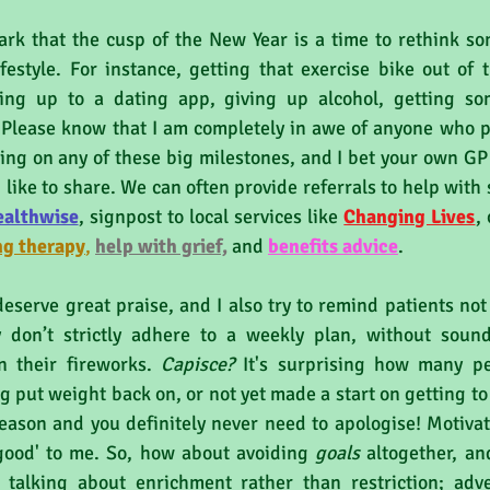
ark that the cusp of the New Year is a time to rethink so
festyle. For instance, getting that exercise bike out of t
ning up to a dating app, giving up alcohol, getting som
Please know that I am completely in awe of anyone who pub
ng on any of these big milestones, and I bet your own GP 
 like to share. We can often provide referrals to help with 
ealthwise
,
 signpost to local services like 
Changing Lives
, 
ng therapy
, 
help with grief,
 and 
benefits a
dvice
.
eserve great praise, and I also try to remind patients not
 don’t strictly adhere to a weekly plan, without soundi
n their fireworks. 
Capisce?
 It's surprising how many p
g put weight back on, or not yet made a start on getting to P
eason and you definitely never need to apologise! Motivati
good' to me. So, how about avoiding 
goals 
altogether, an
m talking about enrichment rather than restriction; adve