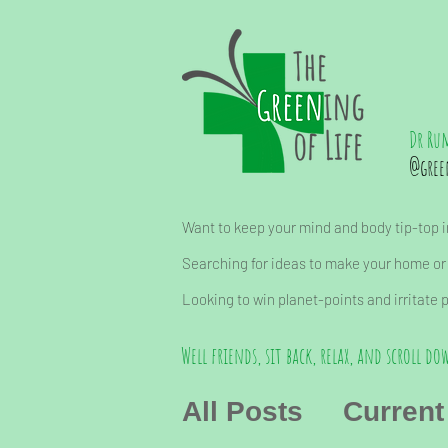
Dr Ru
@gree
Want to keep your mind and body tip-top in
Searching for ideas to make your home or
Looking to win planet-points and irritate 
Well friends, sit back, relax, and scroll dow
All Posts
Current