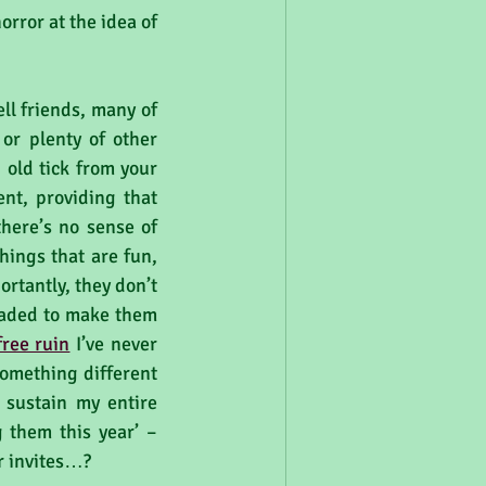
rror at the idea of 
ll friends, many of 
or plenty of other 
old tick from your 
nt, providing that 
here’s no sense of 
hings that are fun, 
tantly, they don’t 
raded to make them 
 free ruin
 I’ve never 
omething different 
sustain my entire 
 them this year’ – 
r invites…?