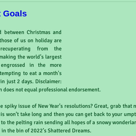
t Goals
d between Christmas and 
hose of us on holiday are 
recuperating from the 
making the world’s largest 
 engrossed in the more 
ttempting to eat a month's 
in just 2 days. Disclaimer: 
on does not equal professional endorsement.
he spiky issue of New Year’s resolutions? Great, grab that
his won’t take long and then you can get back to your ump
 to the pelting rain sending all hopes of a snowy wonderland 
in the bin of 2022’s Shattered Dreams.