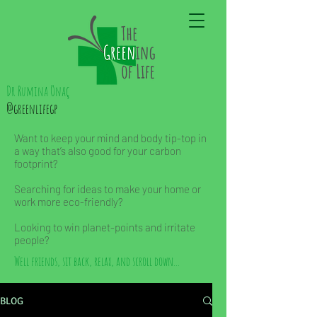
Dr Rumina Önaç
@greenlifegp
Want to keep your mind and body tip-top in
a way that’s also good for your carbon
footprint?
Searching for ideas to make your home or
work more eco-friendly?
Looking to win planet-points and irritate
people?
Well friends, sit back, relax, and scroll down...
BLOG