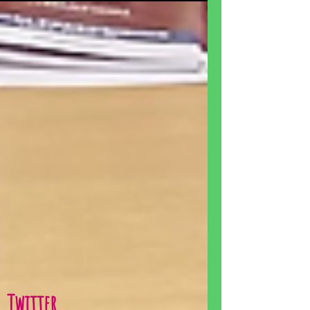
Twitter