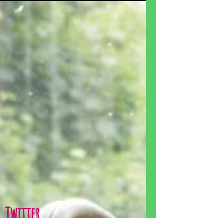
Twitter