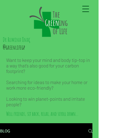
Dr Rumina Önaç
@greenlifegp
Want to keep your mind and body tip-top in
a way that’s also good for your carbon
footprint?
Searching for ideas to make your home or
work more eco-friendly?
Looking to win planet-points and irritate
people?
Well friends, sit back, relax, and scroll down...
BLOG