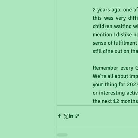
2 years ago, one o
this was very diff
children waiting wh
mention I dislike h
sense of fulfilment
still dine out on t
Remember every GP
We’re all about imp
your thing for 2023
or interesting act
the next 12 months)