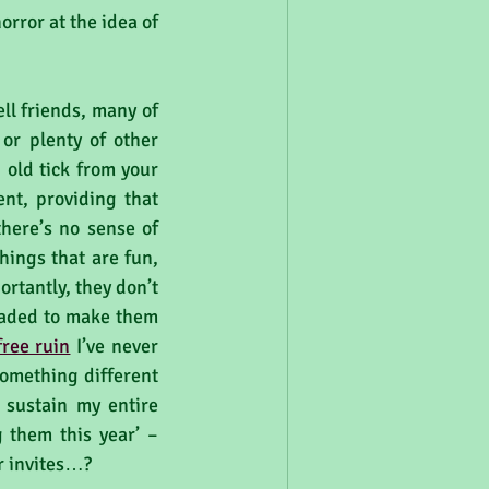
rror at the idea of 
ll friends, many of 
or plenty of other 
old tick from your 
nt, providing that 
here’s no sense of 
hings that are fun, 
tantly, they don’t 
raded to make them 
 free ruin
 I’ve never 
omething different 
sustain my entire 
 them this year’ – 
r invites…?