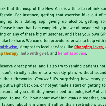
ark that the cusp of the New Year is a time to rethink so
festyle. For instance, getting that exercise bike out of t
ning up to a dating app, giving up alcohol, getting som
Please know that I am completely in awe of anyone who pub
ng on any of these big milestones, and I bet your own GP 
 like to share. We can often provide referrals to help with 
ealthwise
,
 signpost to local services like 
Changing Lives
, 
ng therapy
, 
help with grief,
 and 
benefits a
dvice
.
eserve great praise, and I also try to remind patients not
 don’t strictly adhere to a weekly plan, without soundi
n their fireworks. 
Capisce?
 It's surprising how many p
g put weight back on, or not yet made a start on getting to P
eason and you definitely never need to apologise! Motivati
good' to me. So, how about avoiding 
goals 
altogether, an
m talking about enrichment rather than restriction; adve