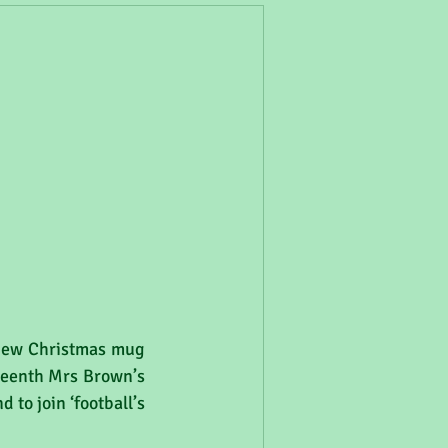
 new Christmas mug 
teenth Mrs Brown’s 
to join ‘football’s 