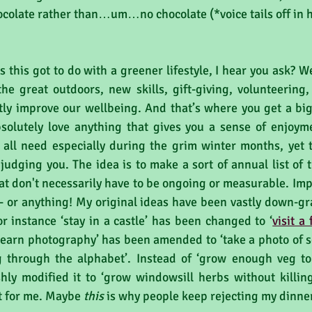
colate rather than…um…no chocolate (*voice tails off in ho
 this got to do with a greener lifestyle, I hear you ask? We
he great outdoors, new skills, gift-giving, volunteering, 
tly improve our wellbeing. And that’s where you get a big 
solutely love anything that gives you a sense of enjoyme
all need especially during the grim winter months, yet t
 judging you. The idea is to make a sort of annual list of t
 don't necessarily have to be ongoing or measurable. Impor
- or anything! My original ideas have been vastly down-g
r instance ‘stay in a castle’ has been changed to ‘
visit a
‘learn photography’ has been amended to ‘take a photo of s
 through the alphabet’. Instead of ‘grow enough veg to 
shly modified it to ‘grow windowsill herbs without killing
st for me. Maybe 
this
 is why people keep rejecting my dinne