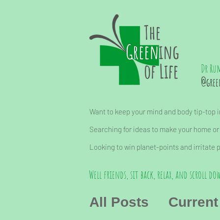
Dr Ru
@gree
Want to keep your mind and body tip-top in
Searching for ideas to make your home or
Looking to win planet-points and irritate 
Well friends, sit back, relax, and scroll dow
All Posts
Current