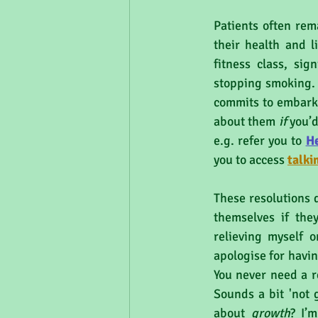
Patients often rem
their health and li
fitness class, sig
stopping smoking. 
commits to embarki
about them 
if 
you’d
e.g. refer you to 
H
you to access 
talki
These resolutions d
themselves if they
relieving myself o
apologise for havin
You never need a r
Sounds a bit 'not 
about 
growth
? I’