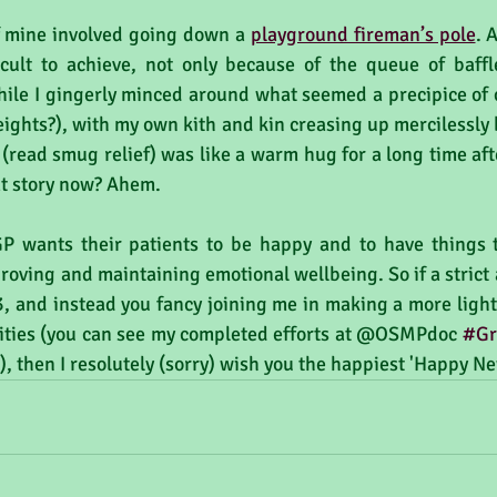
f mine involved going down a 
playground fireman’s pole
. 
icult to achieve, not only because of the queue of baff
ile I gingerly minced around what seemed a precipice of ce
eights?), with my own kith and kin creasing up mercilessly 
 (read smug relief) was like a warm hug for a long time af
hat story now? Ahem.
 wants their patients to be happy and to have things to
roving and maintaining emotional wellbeing. So if a strict a
, and instead you fancy joining me in making a more light-
ivities (you can see my completed efforts at @OSMPdoc 
#Gr
, then I resolutely (sorry) wish you the happiest 'Happy Ne