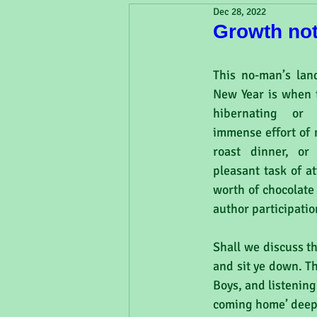
Dec 28, 2022
Growth no
This no-man’s lan
New Year is when t
hibernating or 
immense effort of 
roast dinner, or
pleasant task of a
worth of chocolate 
author participati
Shall we discuss t
and sit ye down. T
Boys, and listening
coming home’ deep 