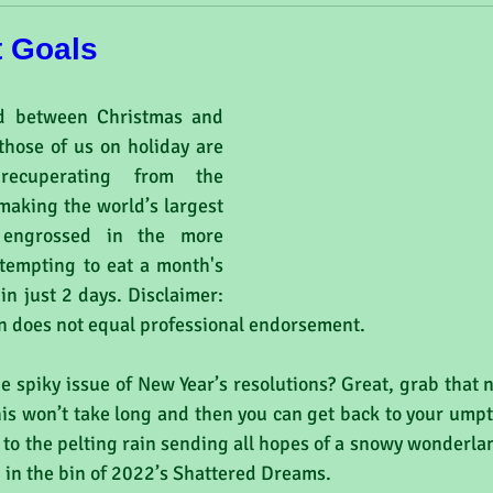
t Goals
d between Christmas and 
hose of us on holiday are 
recuperating from the 
making the world’s largest 
 engrossed in the more 
ttempting to eat a month's 
in just 2 days. Disclaimer: 
on does not equal professional endorsement.
he spiky issue of New Year’s resolutions? Great, grab that
his won’t take long and then you can get back to your ump
 to the pelting rain sending all hopes of a snowy wonderland 
in the bin of 2022’s Shattered Dreams.