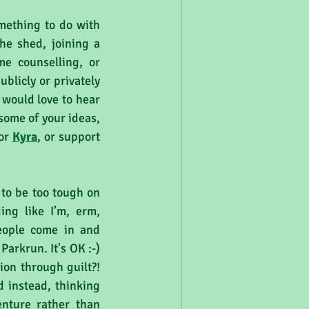
mething to do with 
he shed, joining a 
e counselling, or 
licly or privately 
would love to hear 
some of your ideas, 
or 
Kyra
, or support 
 to be too tough on 
ng like I’m, erm, 
eople come in and 
arkrun. It's OK :-) 
on through guilt?! 
d instead, thinking 
nture rather than 