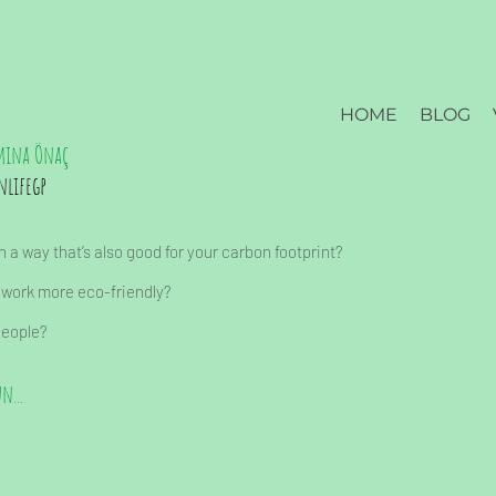
HOME
BLOG
mina Önaç
nlifegp
 a way that’s also good for your carbon footprint?
 work more eco-friendly?
people?
n...