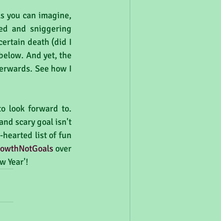
As you can imagine, 
led and sniggering 
rtain death (did I 
below. And yet, the 
terwards. See how I 
 look forward to. 
nd scary goal isn't 
hearted list of fun 
owthNotGoals
 over 
w Year'!