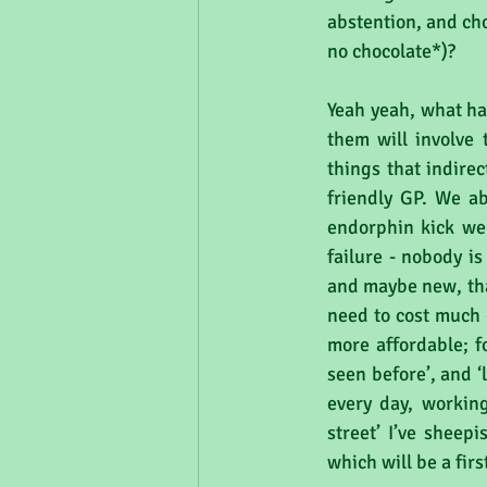
abstention, and cho
no chocolate*)?
Yeah yeah, what has
them will involve t
things that indirec
friendly GP. We ab
endorphin kick we 
failure - nobody is
and maybe new, that
need to cost much 
more affordable; fo
seen before’, and 
every day, working
street’ I’ve sheepi
which will be a fir