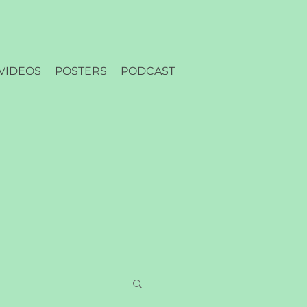
VIDEOS
POSTERS
PODCAST