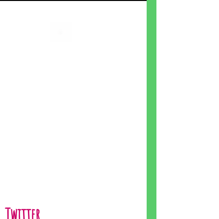
Twitter