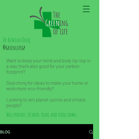
Dr Rumina Önaç
@greenlifegp
Want to keep your mind and body tip-top in
a way that’s also good for your carbon
footprint?
Searching for ideas to make your home or
work more eco-friendly?
Looking to win planet-points and irritate
people?
Well friends, sit back, relax, and scroll down...
BLOG