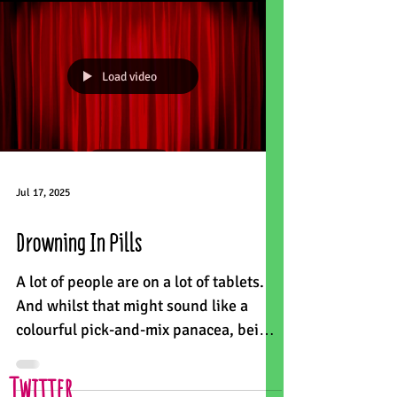
Load video
Jul 17, 2025
Drowning In Pills
A lot of people are on a lot of tablets.
And whilst that might sound like a
colourful pick-and-mix panacea, being
on 10 or more medicines...
Twitter