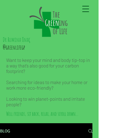
Dr Rumina Önaç
@greenlifegp
Want to keep your mind and body tip-top in
a way that’s also good for your carbon
footprint?
Searching for ideas to make your home or
work more eco-friendly?
Looking to win planet-points and irritate
people?
Well friends, sit back, relax, and scroll down...
BLOG