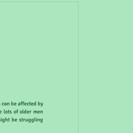
 can be affected by 
 lots of older men 
ight be struggling 