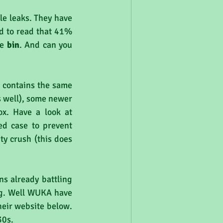
le leaks. They have 
d to read that 41% 
e 
bin
. And can you 
 contains the same 
s well), some newer 
x. Have a look at 
d case to prevent 
 crush (this does 
s already battling 
g. Well WUKA have 
eir website below. 
30s.