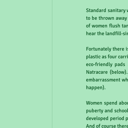
Standard sanitary w
to be thrown away 
of women flush tam
hear the landfill-s
Fortunately there i
plastic as four car
eco-friendly pads
Natracare (below)
embarrassment when
happen).
Women spend about 
puberty and school
developed period p
And of course ther