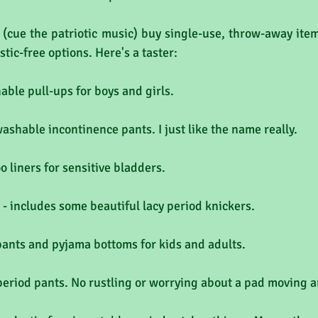
(cue the patriotic music) buy single-use, throw-away items
stic-free options. Here's a taster:
able pull-ups for boys and girls.
washable incontinence pants. I just like the name really.
o liners for sensitive bladders.
- includes some beautiful lacy period knickers.
pants and pyjama bottoms for kids and adults.
period pants. No rustling or worrying about a pad moving 