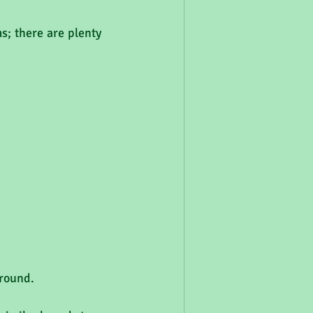
; there are plenty 
around.