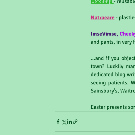
Mooncup 
- reusabl
Natracare
 - plast
ImseVimse
,
Cheek
and pants, in very 
...and if you objec
town? Luckily man
dedicated blog writ
seeing patients. W
Sainsbury's, Waitro
Easter presents sor