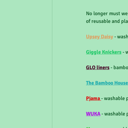
No longer must we 
of reusable and pla
Upsey Daisy
- wash
Giggle Knickers
 - 
GLO liners
 - bambo
The 
Bamboo House
Pjama 
- washable 
WUKA
- washable 