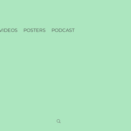
VIDEOS
POSTERS
PODCAST