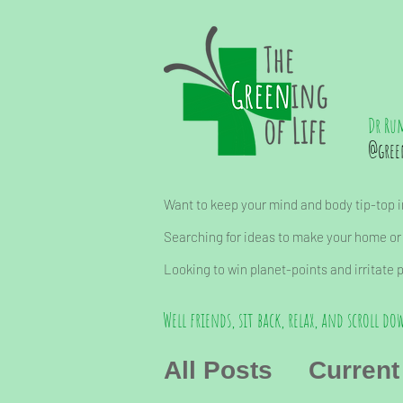
Dr Ru
@gree
Want to keep your mind and body tip-top in
Searching for ideas to make your home or
Looking to win planet-points and irritate 
Well friends, sit back, relax, and scroll dow
All Posts
Current