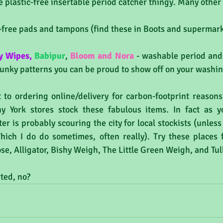
e plastic-free insertable period catcher thingy. Many other
ic-free pads and tampons (find these in Boots and supermark
y Wipes
,
Babipur
, 
Bloom and Nora
 - washable period and
funky patterns you can be proud to show off on your washing
t to ordering online/delivery for carbon-footprint reasons
y York stores stock these fabulous items. In fact as yo
er is probably scouring the city for local stockists (unless
hich I do do sometimes, often really). Try these places fo
se, Alligator, Bishy Weigh, The Little Green Weigh, and Tull
ted, no?