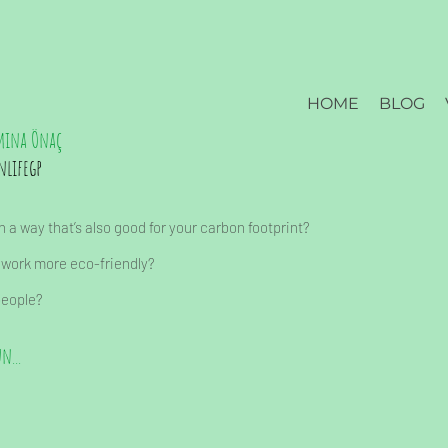
HOME
BLOG
mina Önaç
nlifegp
 a way that’s also good for your carbon footprint?
 work more eco-friendly?
people?
n...