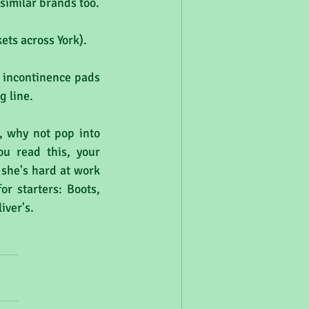
 similar brands too.
ets across York).
 incontinence pads 
 line.  
, why not pop into 
u read this, your 
 she's hard at work 
r starters: Boots, 
iver's.