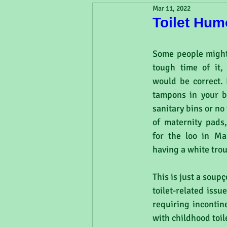
Mar 11, 2022
Toilet Hum
Some people might
tough time of it, 
would be correct. 
tampons in your ba
sanitary bins or no 
of maternity pads,
for the loo in Ma
having a white tro
This is just a soup
toilet-related iss
requiring incontin
with childhood toil