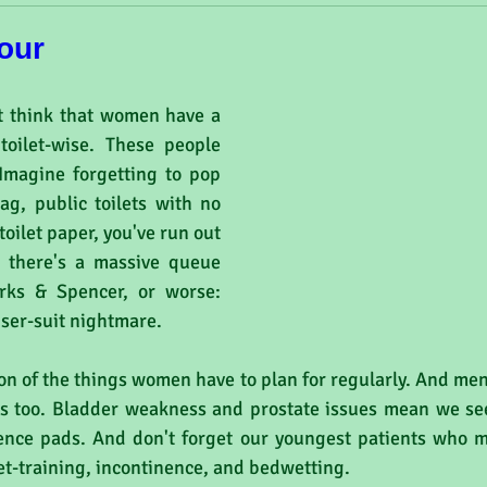
our
 think that women have a 
toilet-wise. These people 
Imagine forgetting to pop 
g, public toilets with no 
toilet paper, you've run out 
 there's a massive queue 
rks & Spencer, or worse: 
user-suit nightmare.
çon of the things women have to plan for regularly. And men
ues too. Bladder weakness and prostate issues mean we see
ence pads. And don't forget our youngest patients who m
et-training, incontinence, and bedwetting.