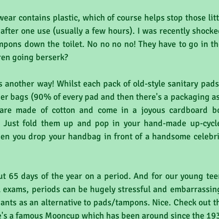
ear contains plastic, which of course helps stop those litt
after one use (usually a few hours). I was recently shocke
pons down the toilet. No no no no! They have to go in th
iren going berserk?
s another way! Whilst each pack of old-style sanitary pads
rier bags (90% of every pad and then there's a packaging a
 are made of cotton and come in a joyous cardboard bo
. Just fold them up and pop in your hand-made up-cycle
 you drop your handbag in front of a handsome celebrity
65 days of the year on a period. And for our young teen
 exams, periods can be hugely stressful and embarrassin
ants as an alternative to pads/tampons. Nice. Check out th
e's a famous Mooncup which has been around since the 19