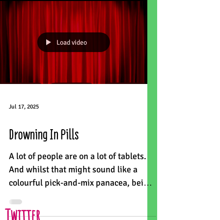
Load video
Jul 17, 2025
Drowning In Pills
A lot of people are on a lot of tablets.
And whilst that might sound like a
colourful pick-and-mix panacea, being
on 10 or more medicines...
Twitter