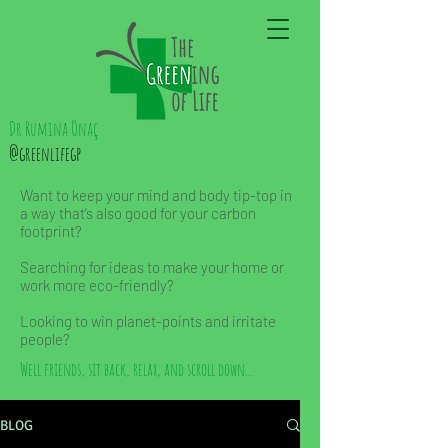
Dr Rumina Önaç
@greenlifegp
Want to keep your mind and body tip-top in
a way that’s also good for your carbon
footprint?
Searching for ideas to make your home or
work more eco-friendly?
Looking to win planet-points and irritate
people?
Well friends, sit back, relax, and scroll down...
BLOG