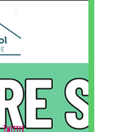
Twitter