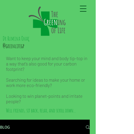
Dr Rumina Önaç
@greenlifegp
Want to keep your mind and body tip-top in
a way that’s also good for your carbon
footprint?
Searching for ideas to make your home or
work more eco-friendly?
Looking to win planet-points and irritate
people?
Well friends, sit back, relax, and scroll down...
BLOG