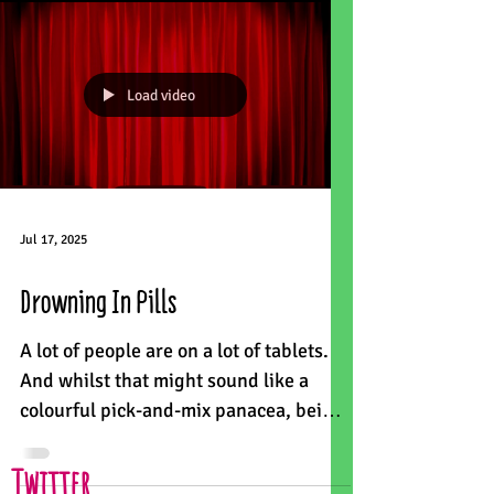
Load video
Jul 17, 2025
Drowning In Pills
A lot of people are on a lot of tablets.
And whilst that might sound like a
colourful pick-and-mix panacea, being
on 10 or more medicines...
Twitter