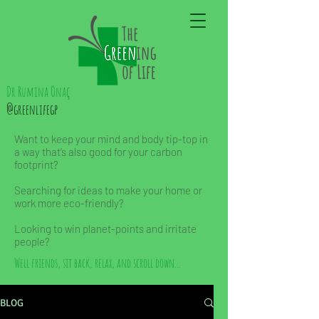
Dr Rumina Önaç
@greenlifegp
Want to keep your mind and body tip-top in
a way that’s also good for your carbon
footprint?
Searching for ideas to make your home or
work more eco-friendly?
Looking to win planet-points and irritate
people?
Well friends, sit back, relax, and scroll down...
BLOG