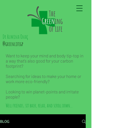
Dr Rumina Önaç
@greenlifegp
Want to keep your mind and body tip-top in
a way that’s also good for your carbon
footprint?
Searching for ideas to make your home or
work more eco-friendly?
Looking to win planet-points and irritate
people?
Well friends, sit back, relax, and scroll down...
BLOG