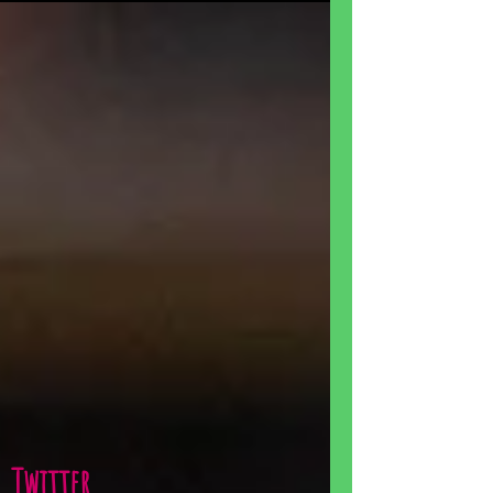
Twitter