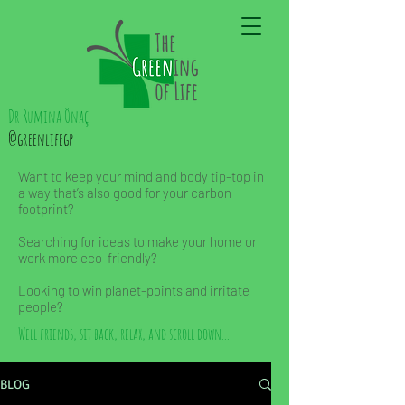
Dr Rumina Önaç
@greenlifegp
Want to keep your mind and body tip-top in
a way that’s also good for your carbon
footprint?
Searching for ideas to make your home or
work more eco-friendly?
Looking to win planet-points and irritate
people?
Well friends, sit back, relax, and scroll down...
BLOG