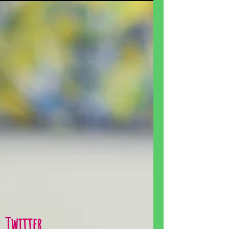
Twitter