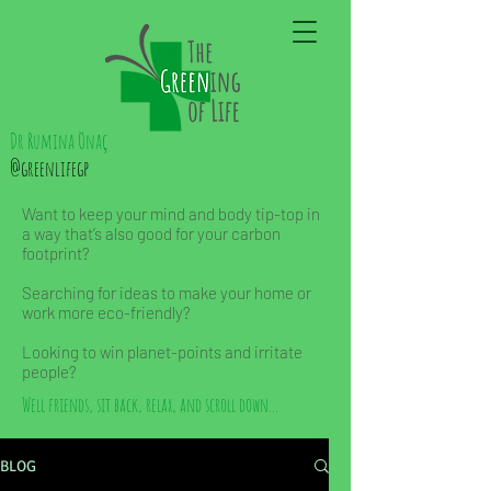
Dr Rumina Önaç
@greenlifegp
Want to keep your mind and body tip-top in
a way that’s also good for your carbon
footprint?
Searching for ideas to make your home or
work more eco-friendly?
Looking to win planet-points and irritate
people?
Well friends, sit back, relax, and scroll down...
BLOG