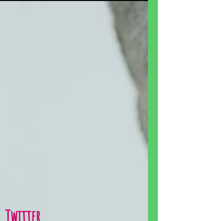
Twitter