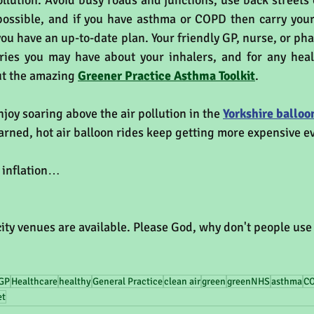
ollution. Avoid busy roads and junctions, use back streets o
ossible, and if you have asthma or COPD then carry your 
ou have an up-to-date plan. Your friendly GP, nurse, or pha
ies you may have about your inhalers, and for any healt
ut the amazing 
Greener Practice Asthma Toolkit
.
njoy soaring above the air pollution in the 
Yorkshire balloon
ned, hot air balloon rides keep getting more expensive ev
t inflation…
ity venues are available. Please God, why don't people use
GP
Healthcare
healthy
General Practice
clean air
green
greenNHS
asthma
C
et