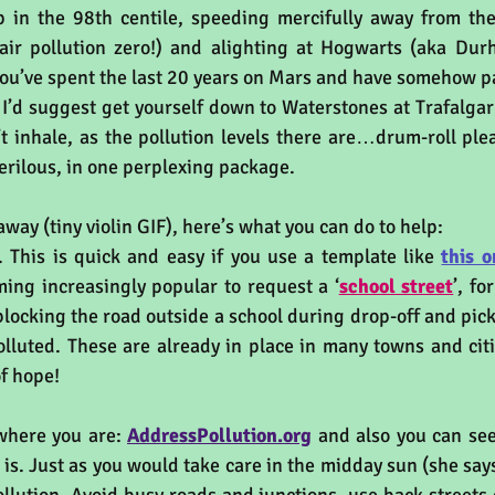
p in the 98th centile, speeding mercifully away from the
air pollution zero!) and alighting at Hogwarts (aka Dur
 you’ve spent the last 20 years on Mars and have somehow p
 I’d suggest get yourself down to Waterstones at Trafalgar
t inhale, as the pollution levels there are…drum-roll pl
erilous, in one perplexing package.
away (tiny violin GIF), here’s what you can do to help:
 This is quick and easy if you use a template like 
this o
oming increasingly popular to request a ‘
school street
’, fo
blocking the road outside a school during drop-off and pick
olluted. These are already in place in many towns and citi
of hope! 
where you are: 
AddressPollution.org
 is. Just as you would take care in the midday sun (she says