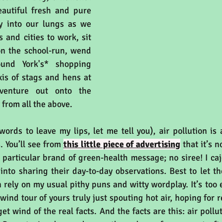
eautiful fresh and pure 
y into our lungs as we 
and cities to work, sit 
on the school-run, wend 
nd York's* shopping 
xis of stags and hens at 
enture out onto the 
from all the above.
ords to leave my lips, let me tell you), air pollution is 
 You’ll see from 
this little piece of advertising
 that it’s 
 particular brand of green-health message; no siree! I cajo
 into sharing their day-to-day observations. Best to let th
n rely on my usual pithy puns and witty wordplay. It’s too e
wind tour of yours truly just spouting hot air, hoping for r
t wind of the real facts. And the facts are this: air pollut