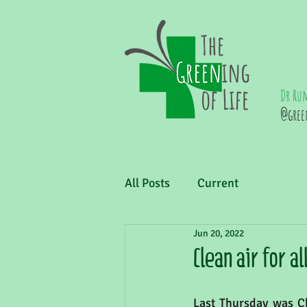
Dr Ru
@gree
All Posts
Current
Jun 20, 2022
Clean air for al
Last Thursday was Cl