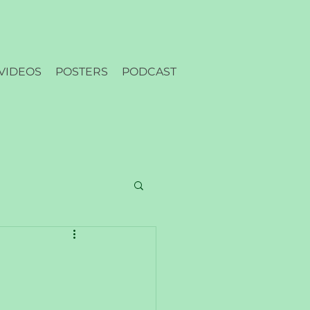
VIDEOS
POSTERS
PODCAST