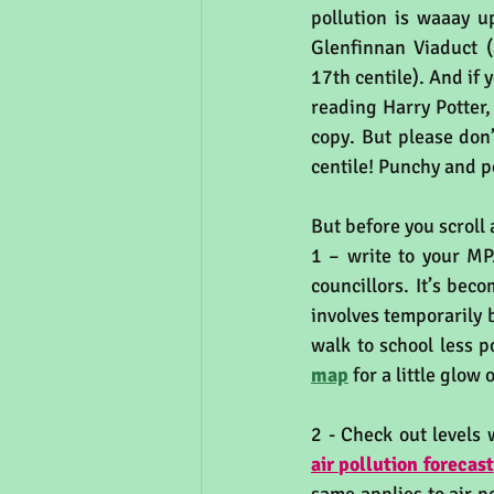
pollution is waaay u
Glenfinnan Viaduct (
17th centile). And if
reading Harry Potter,
copy. But please don’
centile! Punchy and p
But before you scroll 
1 – write to your MP.
councillors. It’s bec
involves temporarily 
walk to school less p
map
 for a little glow 
2 - Check out levels 
air pollution forecast