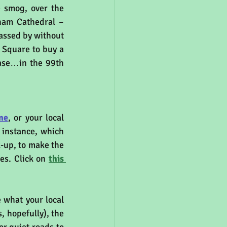
 smog, over the 
ham Cathedral – 
assed by without 
 Square to buy a 
ease…in the 99th 
ne
, or your local 
r instance, which 
-up, to make the 
es. Click on 
this 
 and also you can see what your local 
, hopefully), the 