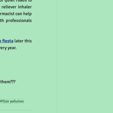
r quiet roads to 
reliever inhaler 
rmacist can help 
h professionals 
 fiesta
 later this 
ery year.
 them???
OPD
air pollution