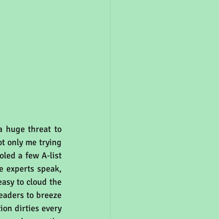
a huge threat to 
not only me trying 
led a few A-list 
e experts speak, 
asy to cloud the 
eaders to breeze 
ion dirties every 