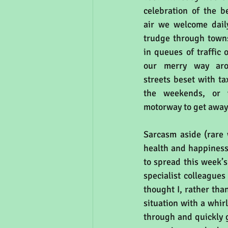
celebration of the b
air we welcome dail
trudge through towns 
in queues of traffic 
our merry way arou
streets beset with ta
the weekends, or v
motorway to get away 
Sarcasm aside (rare w
health and happiness.
to spread this week’s
specialist colleagues
thought I, rather tha
situation with a whirl
through and quickly ge