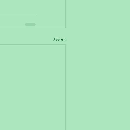
See All