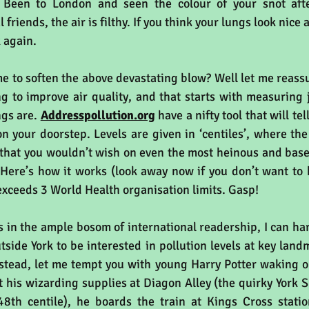
 Been to London and seen the colour of your snot afte
friends, the air is filthy. If you think your lungs look nice a
k again.
 me to soften the above devastating blow? Well let me reassu
ng to improve air quality, and that starts with measuring 
gs are. 
Addresspollution.org
 have a nifty tool that will te
on your doorstep. Levels are given in ‘centiles’, where the 
ir that you wouldn’t wish on even the most heinous and bas
Here’s how it works (look away now if you don’t want to 
exceeds 3 World Health organisation limits. Gasp! 
 in the ample bosom of international readership, I can har
stead, let me tempt you with young Harry Potter waking on 
 his wizarding supplies at Diagon Alley (the quirky York S
48th centile), he boards the train at Kings Cross statio