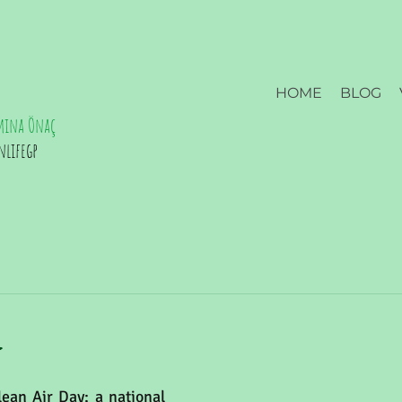
HOME
BLOG
mina Önaç
nlifegp
l
ean Air Day; a national 