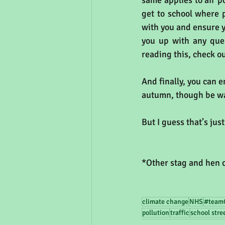
same applies to air p
get to school where p
with you and ensure y
you up with any quer
reading this, check o
And finally, you can e
autumn, though be war
But I guess that’s jus
*Other stag and hen c
climate change
NHS
#team
pollution
traffic
school stre