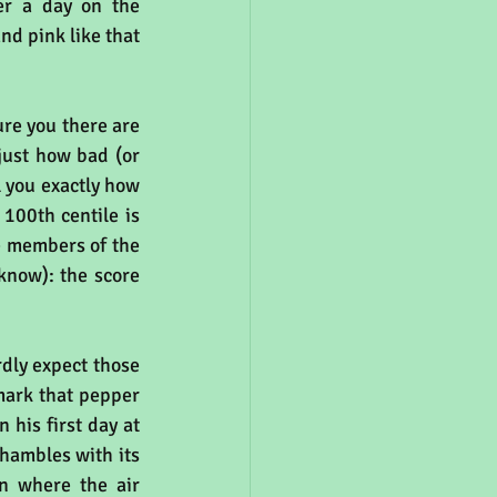
r a day on the 
nd pink like that 
re you there are 
just how bad (or 
ll you exactly how 
100th centile is 
e members of the 
know): the score 
dly expect those 
(thousands) of you outside York to be interested in pollution levels at key landmark that pepper 
his first day at 
hambles with its 
n where the air 