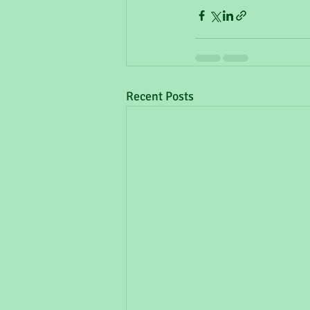
Recent Posts