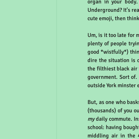
organ in your body.
Underground? It’s real 
cute emoji, then thin
Um, is it too late for
plenty of people tryi
good *wistfully*) thin
dire the situation is 
the filthiest black a
government. Sort of. 
outside York minster 
But, as one who basks
my
 daily commute. In
school: having bought
middling air in the 