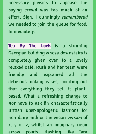
necessary physics to appease the 
baying crowd was too much of an 
effort. Sigh. I cunningly 
remembered 
we needed to join the queue for food. 
Immediately.
Tea By The Lock
 is a stunning 
Georgian building whose downstairs is 
completely given over to a lovely 
relaxed café. Ruth and her team were 
friendly and explained all the 
delicious-looking cakes, pointing out 
that everything they sell is plant-
based. What a refreshing change to 
not 
have to ask (in characteristically 
British uber-apologetic fashion) for 
non-dairy milk or the vegan 
version
 of 
x, y or z, whilst an imaginary neon 
arrow points, flashing like Tara 