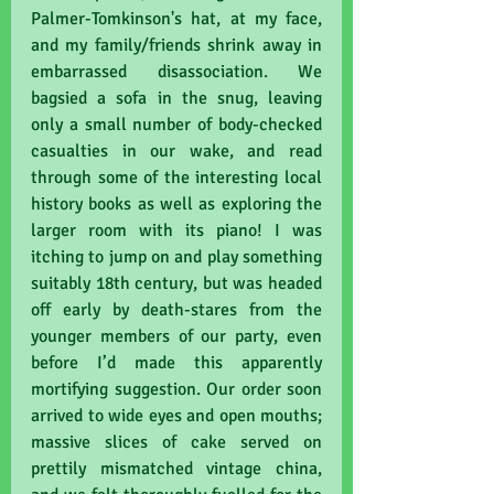
Palmer-Tomkinson's hat, at my face, 
and my family/friends shrink away in 
embarrassed disassociation. We 
bagsied a sofa in the snug, leaving 
only a small number of body-checked 
casualties in our wake, and read 
through some of the interesting local 
history books as well as exploring the 
larger room with its piano! I was 
itching to jump on and play something 
suitably 18th century, but was headed 
off early by death-stares from the 
younger members of our party, even 
before I’d made this apparently 
mortifying suggestion. Our order soon 
arrived to wide eyes and open mouths; 
massive slices of cake served on 
prettily mismatched vintage china, 