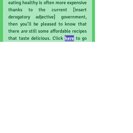
eating healthy is often more expensive 
thanks to the current [insert 
derogatory adjective] government, 
then you’ll be pleased to know that 
there 
are
 still some affordable recipes 
that taste delicious. Click 
here
to go 
to the very excellent chef Jack 
Monroe's vegan collection.
Finally, friends, find your local plant-
based café and tell me something 
yummy from the menu! Why not see if 
you can persuade your 
office/team/department/class to do 
meat-free Mondays? It might seem 
best to wean off it slowly, but trust 
me, the best way is just to quit cold 
turkey…
carbon-footprint
wellbeing
eco-friendly
health