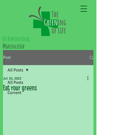
Dr Rumina Önaç
@greenlifegp
Post
All Posts
Jul 10, 2022
All Posts
Eat your greens
Current