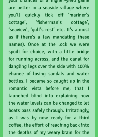
your chances of a higher-yield game 
are better in a seaside village where 
you’ll quickly tick off ‘mariner’s 
cottage’, ‘fisherman’s cottage’, 
‘seaview’, ‘gull’s rest’ etc. It's almost 
as if there's a law mandating these 
names). Once at the lock we were 
spoilt for choice, with a little bridge 
for running across, and the canal for 
dangling legs over the side with 100% 
chance of losing sandals and water 
bottles. I became so caught up in the 
romantic vista before me, that I 
launched blind into explaining how 
the water levels can be changed to let 
boats pass safely through. Irritatingly, 
as I was by now ready for a third 
coffee, the effort of reaching back into 
the depths of my weary brain for the 