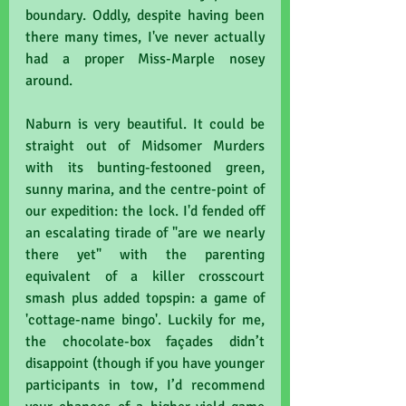
boundary. Oddly, despite having been 
there many times, I've never actually 
had a proper Miss-Marple nosey 
around.
Naburn is very beautiful. It could be 
straight out of Midsomer Murders 
with its bunting-festooned green, 
sunny marina, and the centre-point of 
our expedition: the lock. I'd fended off 
an escalating tirade of "are we nearly 
there yet" with the parenting 
equivalent of a killer crosscourt 
smash plus added topspin: a game of 
'cottage-name bingo'. Luckily for me, 
the chocolate-box façades didn’t 
disappoint (though if you have younger 
participants in tow, I’d recommend 