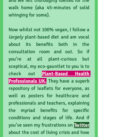
and we felt thoroughly fuelled for the 
walk home (aka 45-minutes of solid 
whinging for some).
Now whilst not 100% vegan, I follow a 
largely 
plant-based diet and am vocal 
about its benefits both in the 
consultation room and out. So if 
you’re at all plant-curious but 
sceptical, my eco-gauntlet to you is to 
check out 
Plant-Based Health 
Professionals UK
.
They have a superb 
repository of leaflets for everyone, as 
well as posters for healthcare and 
professionals and teachers, explaining 
the myriad benefits for specific 
conditions and stages of life. And if 
you’ve seen my frustrations on 
Twitter
about the cost of living crisis and how 