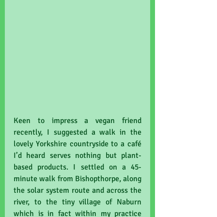
Keen to impress a vegan friend 
recently, I suggested a walk in the 
lovely Yorkshire countryside to a café 
I’d heard serves nothing but plant-
based products. I settled on a 45-
minute walk from Bishopthorpe, along 
the solar system route and across the 
river, to the tiny village of Naburn 
which is in fact within my practice 