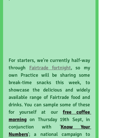
For starters, we're currently half-way 
through 
Fairtrade fortnight
, so my 
own Practice will be sharing some 
break-time snacks this week, to 
showcase the delicious and widely 
available range of Fairtrade food and 
drinks. You can sample some of these 
for yourself at our 
free coffee 
morning
 on Thursday 19th Sept, in 
conjunction with '
Know Your 
Numbers
'; a national campaign to 