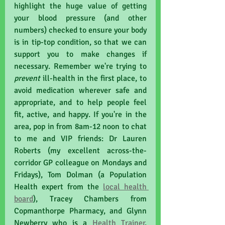
highlight the huge value of getting 
your blood pressure (and other 
numbers) checked to ensure your body 
is in tip-top condition, so that we can 
support you to make changes if 
necessary. Remember we're trying to 
prevent 
ill-health in the first place, to 
avoid medication wherever safe and 
appropriate, and to help people feel 
fit, active, and happy. If you're in the 
area, pop in from 8am-12 noon to chat 
to me and VIP friends: Dr Lauren 
Roberts (my excellent across-the-
corridor GP colleague on Mondays and 
Fridays), Tom Dolman (a Population 
Health expert from the 
local health 
board
), Tracey Chambers from 
Copmanthorpe Pharmacy, and Glynn 
Newberry who is a 
Health Trainer
. 