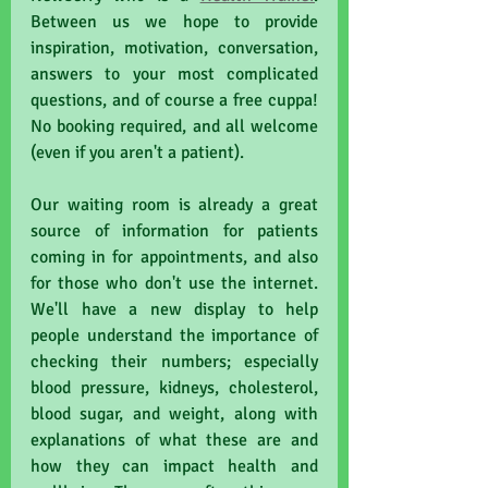
Between us we hope to provide 
inspiration, motivation, conversation, 
answers to your most complicated 
questions, and of course a free cuppa! 
No booking required, and all welcome 
(even if you aren't a patient).
Our waiting room is already a great 
source of information for patients 
coming in for appointments, and also 
for those who don't use the internet. 
We'll have a new display to help 
people understand the importance of 
checking their numbers; especially 
blood pressure, kidneys, cholesterol, 
blood sugar, and weight, along with 
explanations of what these are and 
how they can impact health and 