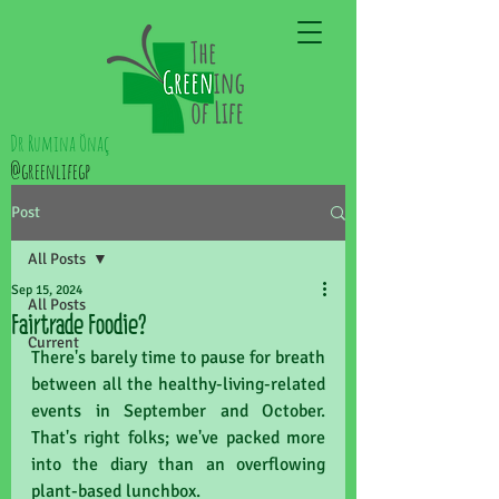
Dr Rumina Önaç
@greenlifegp
Post
All Posts
Sep 15, 2024
All Posts
Fairtrade Foodie?
Current
There's barely time to pause for breath 
between all the healthy-living-related 
events in September and October. 
That's right folks; we've packed more 
into the diary than an overflowing 
plant-based lunchbox. 