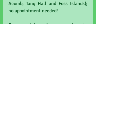
Acomb, Tang Hall and Foss Islands); 
no appointment needed!
For more information, come along to 
Old School Medical Practice, 
Copmanthorpe, on Thursday 19th Sept 
8am-12 noon.
NHS
wellbeing
health
fairtrade
blood pressure
prevention
Know Yor Numbers
CKD
weight
cholesterol
diabetes
Recent Posts
See All