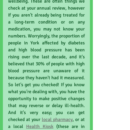
wellbeing. These are often things we 
check at your annual review, however 
if you aren't already being treated for 
a long-term condition or on any 
medication, you may not know your 
numbers. Worryingly, the proportion of 
people in York affected by diabetes 
and high blood pressure has been 
rising over the last decade, and it's 
believed that 30% of people with high 
blood pressure are unaware of it 
because they haven't had it measured. 
So let's get you checked! If you know 
what you're dealing with, you have the 
opportunity to make positive changes 
that may reverse or delay ill-health. 
And it's very easy; you can get 
checked at your 
local pharmacy
,
 or at 
a local 
Health Kiosk
 (these are in 