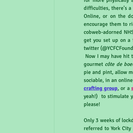
for more physically 
difficulties, there’s
Online, or on the d
encourage them to ri
cobweb-adorned NHS w
get you set up on a 
twitter (@YCFCFounda
 Now I may have hit the woodwork here if football isn’t really your thing. If you’d rather have a 
gourmet 
côte de boe
pie and pint, allow me
sociable, in an onlin
crafting group
, or a 
yeah!)  to stimulate 
please!
Only 3 weeks of lockd
referred to York Cit