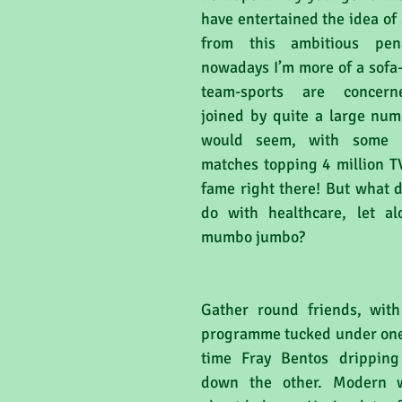
have entertained the idea of
from this ambitious pena
nowadays I’m more of a sofa-
team-sports are concerne
joined by quite a large numb
would seem, with some p
matches topping 4 million TV
fame right there! But what d
do with healthcare, let alo
mumbo jumbo?
Gather round friends, with
programme tucked under one
time Fray Bentos dripping 
down the other. Modern we