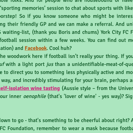
able folks. And for people who are housebound or have 
 a ‘sporting memories’ session to chat about sports with lik
oorstep! So if you know someone who might be interest
ng their friendly GP and we can make a referral. And unl
aiting-list, (thank you Boris and chums) York City FC F
football session within a few weeks. You can find out m
tion) and 
Facebook
. Cool huh?
uf
 with a light port 
jus 
than a unidentifiable-meat-of-que
 to direct you to something less physically active and more 
e way, and incredibly stimulating for your brain, perhaps a
self-isolation wine tasting
 (Aussie style – from the Univers
your inner 
oenophile 
(that's 'lover of wine' - yes way)? Si
own to go - that's something to be cheerful about right? A
y FC Foundation, remember to wear a mask because football