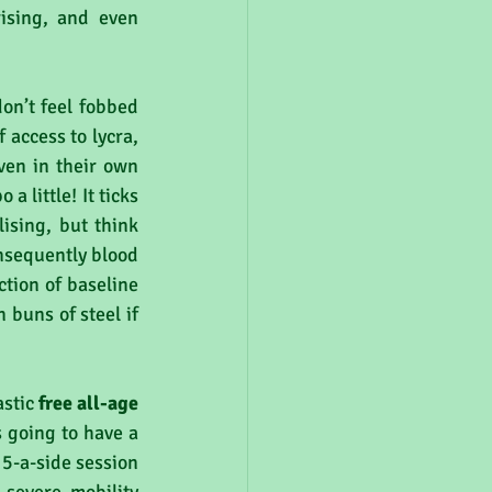
ising, and even 
on’t feel fobbed 
 access to lycra, 
en in their own 
a little! It ticks 
ising, but think 
nsequently blood 
tion of baseline 
buns of steel if 
stic 
free all-age 
 going to have a 
 5-a-side session 