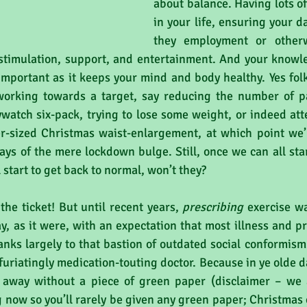
about balance. Having lots of 
in your life, ensuring your dai
they employment or otherwi
stimulation, support, and entertainment. And your knowle
s important as it keeps your mind and body healthy. Yes folk
working towards a target, say reducing the number of pa
watch six-pack, trying to lose some weight, or indeed att
ver-sized Christmas waist-enlargement, at which point we’l
ays of the mere lockdown bulge. Still, once we can all star
 start to get back to normal, won’t they?
the ticket! But until recent years, 
prescribing
 exercise w
ay, as it were, with an expectation that most illness and p
anks largely to that bastion of outdated social conformism '
nfuriatingly medication-touting doctor. Because in ye olde d
away without a piece of green paper (disclaimer – we a
 now so you’ll rarely be given any green paper; Christmas cr