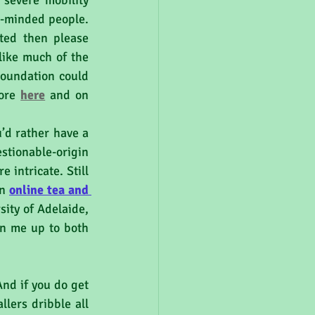
severe mobility 
e-minded people. 
ed then please 
ike much of the 
oundation could 
ore 
here
and on 
stionable-origin 
intricate. Still 
n 
online tea and 
ity of Adelaide, 
gn me up to both 
nd if you do get 
ers dribble all 