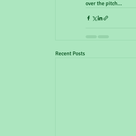
over the pitch...
Recent Posts