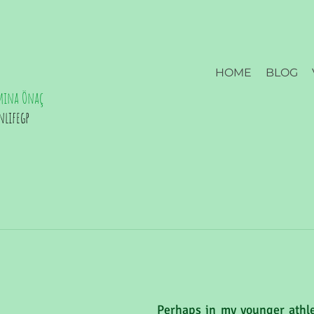
HOME
BLOG
mina Önaç
nlifegp
Perhaps in my younger athlet