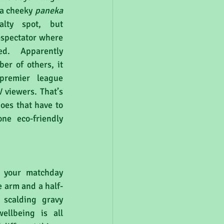
 a cheeky 
paneka 
lty spot, but 
spectator where 
d. Apparently 
er of others, it 
remier league 
 viewers. That’s 
oes that have to 
ne eco-friendly 
 your matchday 
 arm and a half-
scalding gravy 
llbeing is all 