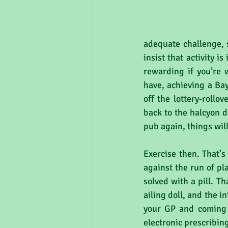
adequate challenge, 
insist that activity i
rewarding if you’re 
have, achieving a Bay
off the lottery-rollo
back to the halcyon d
pub again, things will
Exercise then. That’s 
against the run of pl
solved with a pill. Th
ailing doll, and the i
your GP and coming 
electronic prescribing