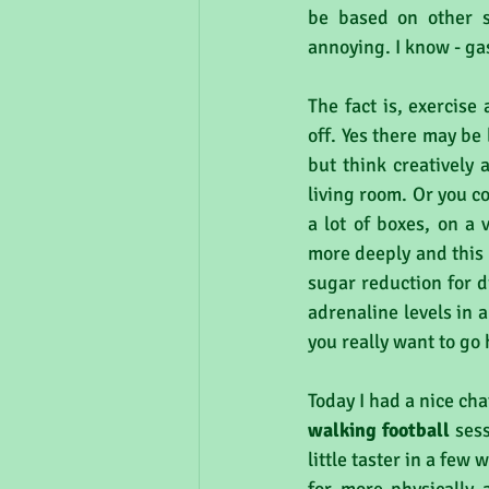
be based on other s
annoying. I know - ga
The fact is, exercise
off. Yes there may be b
but think creatively
living room. Or you co
a lot of boxes, on a 
more deeply and this 
sugar reduction for d
adrenaline levels in a
you really want to go 
Today I had a nice ch
walking football 
sess
little taster in a few