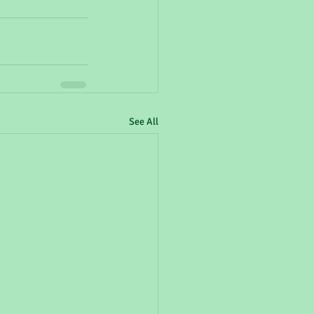
See All