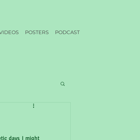
VIDEOS
POSTERS
PODCAST
ic days I might 