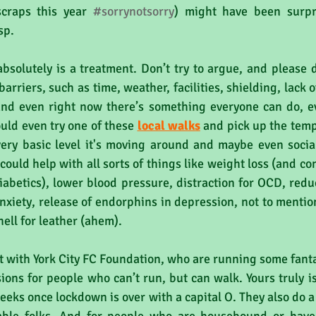
craps this year 
#sorrynotsorry
) might have been surpr
sp.
 absolutely is a treatment. Don’t try to argue, and please d
arriers, such as time, weather, facilities, shielding, lack of
 and even right now there’s something everyone can do, ev
uld even try one of these 
local walks
 and pick up the tempo 
very basic level it's moving around and maybe even social
could help with all sorts of things like weight loss (and co
iabetics), lower blood pressure, distraction for OCD, reduc
nxiety, release of endorphins in depression, not to mention 
hell for leather (ahem).
at with York City FC Foundation, who are running some fanta
ions for people who can’t run, but can walk. Yours truly is
 weeks once lockdown is over with a capital O. They also do a