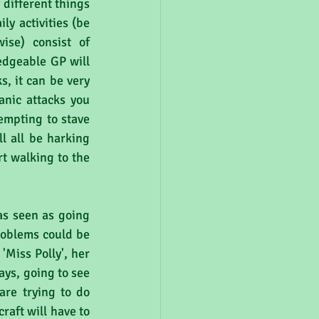
different things 
ly activities (be 
se) consist of 
dgeable GP will 
s, it can be very 
nic attacks you 
empting to stave 
l all be harking 
t walking to the 
as seen as going 
roblems could be 
Miss Polly', her 
ays, going to see 
re trying to do 
aft will have to 