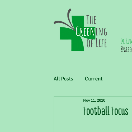
Dr Ru
@gree
All Posts
Current
Nov 11, 2020
Football Focus