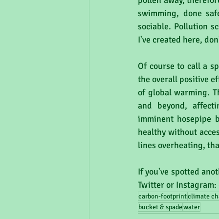
pollen away, therefor
swimming, done safel
sociable. Pollution s
I've created here, don
Of course to call a s
the overall positive 
of global warming. T
and beyond, affecti
imminent hosepipe ba
healthy without access
lines overheating, th
If you've spotted anot
Twitter or Instagram:
carbon-footprint
climate c
bucket & spade
water