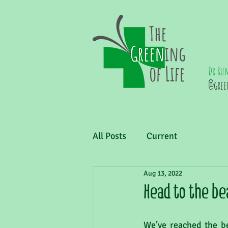
Dr Ru
@gree
All Posts
Current
Aug 13, 2022
Head to the be
We’ve reached the be