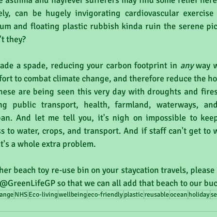
e asthma and hayfever sufferers may find some relief here
y, can be hugely invigorating cardiovascular exercise 
cum and floating plastic rubbish kinda ruin the serene pic
't they?
pade a spade, reducing your carbon footprint in 
any 
way w
effort to combat climate change, and therefore reduce the ho
hese are being seen this very day with droughts and fires
ng public transport, health, farmland, waterways, and
n. And let me tell you, it's nigh on impossible to keep
 to water, crops, and transport. And if staff can't get to w
at's a whole extra problem.
her beach toy re-use bin on your staycation travels, please 
 @GreenLifeGP so that we can all add that beach to our bucke
hange
NHS
Eco-living
wellbeing
eco-friendly
plastic
reusable
ocean
holiday
se