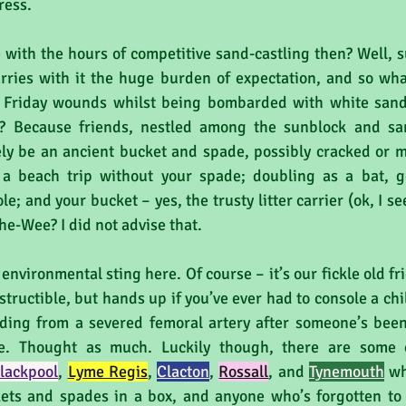
ress. 
ith the hours of competitive sand-castling then? Well, suff
arries with it the huge burden of expectation, and so what
y Friday wounds whilst being bombarded with white sand
? Because friends, nestled among the sunblock and san
kely be an ancient bucket and spade, possibly cracked or m
 a beach trip without your spade; doubling as a bat, ges
e; and your bucket – yes, the trusty litter carrier (ok, I see 
he-Wee? I did not advise that.
 environmental sting here. Of course – it’s our fickle old fri
estructible, but hands up if you’ve ever had to console a chi
eding from a severed femoral artery after someone’s been
. Thought as much. Luckily though, there are some ex
lackpool
, 
Lyme Regis
, 
Clacton
, 
Rossall
, and 
Tynemouth
wh
ets and spades in a box, and anyone who’s forgotten to