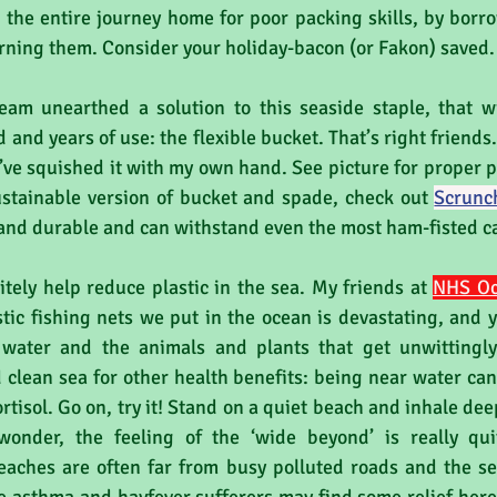
the entire journey home for poor packing skills, by borr
rning them. Consider your holiday-bacon (or Fakon) saved.
eam unearthed a solution to this seaside staple, that wil
nd years of use: the flexible bucket. That’s right friends. 
I’ve squished it with my own hand. See picture for proper pr
ustainable version of bucket and spade, check out 
Scrunc
 and durable and can withstand even the most ham-fisted ca
itely help reduce plastic in the sea. My friends at 
NHS O
stic fishing nets we put in the ocean is devastating, and ye
water and the animals and plants that get unwittingly 
 clean sea for other health benefits: being near water can 
rtisol. Go on, try it! Stand on a quiet beach and inhale dee
 wonder, the feeling of the ‘wide beyond’ is really qui
beaches are often far from busy polluted roads and the se