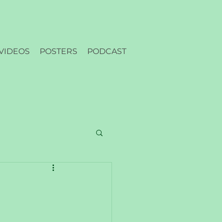
VIDEOS
POSTERS
PODCAST