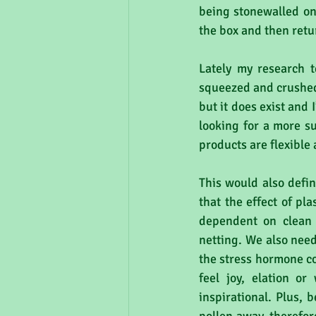
being stonewalled on 
the box and then retu
Lately my research t
squeezed and crushed a
but it does exist and 
looking for a more s
products are flexible
This would also defin
that the effect of pla
dependent on clean 
netting. We also need
the stress hormone co
feel joy, elation or
inspirational. Plus, 