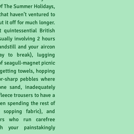
Of The Summer Holidays, 
that haven’t ventured to 
t it off for much longer. 
 quintessential British 
ually involving 2 hours 
andstill and your aircon 
ay to break), lugging 
of seagull-magnet picnic 
rgetting towels, hopping 
zor-sharp pebbles where 
ne sand, inadequately 
fleece trousers to have a 
hen spending the rest of 
sopping fabric), and 
rs who run carefree 
gh your painstakingly 