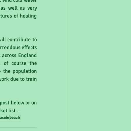
. And cold water 
as well as very 
tures of healing 
ill contribute to 
rrendous effects 
 across England 
 of course the 
 the population 
ork due to train 
post below or on 
t list...
aside
beach