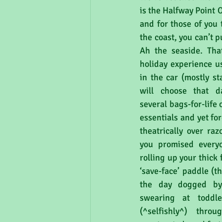
is the Halfway Point 
and for those of you 
the coast, you can’t pu
Ah the seaside. That
holiday experience us
in the car (mostly st
will choose that d
several bags-for-life 
essentials and yet fo
theatrically over ra
you promised everyo
rolling up your thick 
‘save-face’ paddle (t
the day dogged by 
swearing at toddle
(^selfishly^) throu