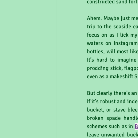
constructed sand fort
Ahem. Maybe just me w
trip to the seaside c
focus on as I lick m
waters on Instagram
bottles, will most li
It’s hard to imagine
prodding stick, flagpol
even as a makeshift S
But clearly there’s an
if it’s robust and ind
bucket, or stave ble
broken spade handle
schemes such as in 
B
leave unwanted buck