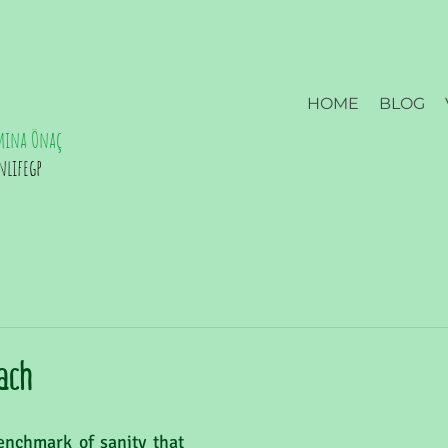
HOME
BLOG
mina Önaç
nlifegp
ach
nchmark of sanity that 