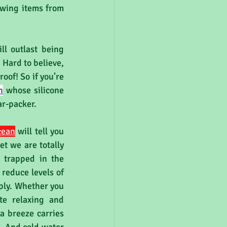
owing items from 
 
l outlast being 
Hard to believe, 
oof! So if you’re 
h
whose silicone 
r-packer. 
cean
 will tell you 
t we are totally 
trapped in the 
reduce levels of 
ply. Whether you 
te relaxing and 
a breeze carries 