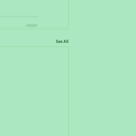
See All