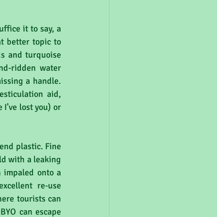
ice it to say, a 
 better topic to 
s and turquoise 
d-ridden water 
issing a handle. 
ticulation aid, 
I’ve lost you) or 
end plastic. Fine 
ld with a leaking 
 impaled onto a 
cellent re-use 
ere tourists can 
 BYO can escape 