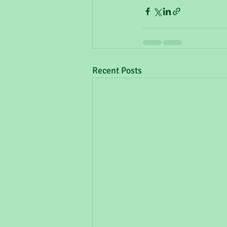
Recent Posts