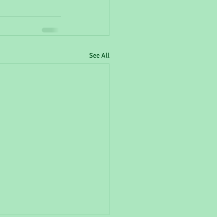
See All