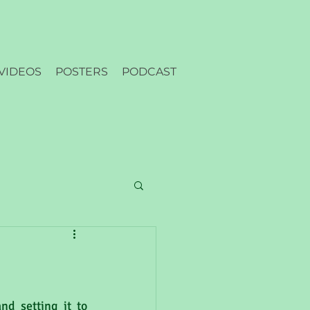
VIDEOS
POSTERS
PODCAST
nd setting it to 