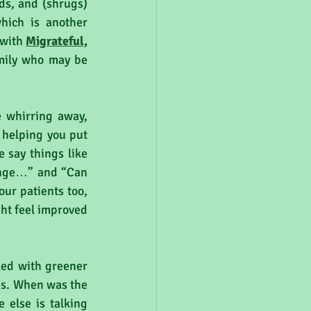
s, and (shrugs) 
hich is another 
with 
Migrateful,
mily who may be 
e whirring away, 
 helping you put 
 say things like 
ange…” and “Can 
ur patients too, 
ht feel improved 
ed with greener 
es. When was the 
else is talking 