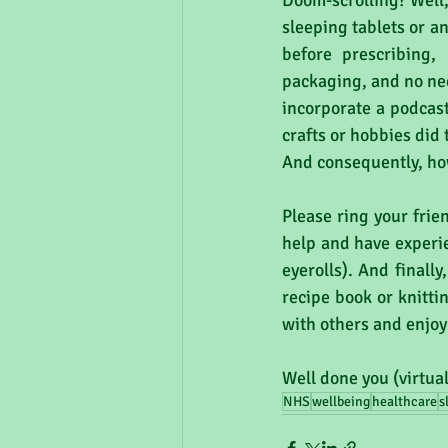
Doom-scrolling? Well, 
sleeping tablets or a
before prescribing,
packaging, and no nee
incorporate a podcast
crafts or hobbies did
And consequently, how
Please ring your frie
help and have experi
eyerolls). And finall
recipe book or knitti
with others and enjoy
Well done you (virtua
NHS
wellbeing
healthcare
s