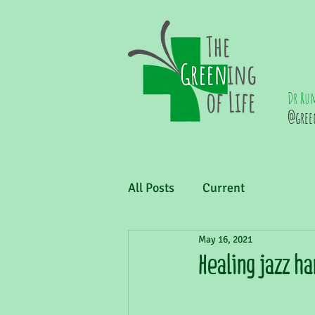
Dr Ru
@gree
All Posts
Current
May 16, 2021
Healing jazz h