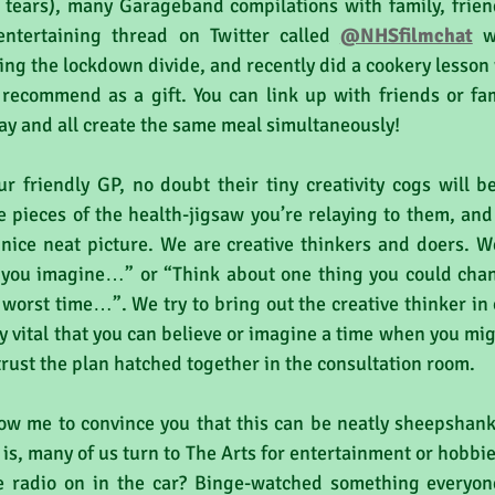
 tears), many Garageband compilations with family, friend
entertaining thread on Twitter called 
@NHSfilmchat
 w
ing the lockdown divide, and recently did a cookery lesson 
 recommend as a gift. You can link up with friends or fa
y and all create the same meal simultaneously! 
r friendly GP, no doubt their tiny creativity cogs will b
he pieces of the health-jigsaw you’re relaying to them, and
nice neat picture. We are creative thinkers and doers. We
n you imagine…” or “Think about one thing you could ch
 worst time…”. We try to bring out the creative thinker in o
ly vital that you can believe or imagine a time when you mig
 trust the plan hatched together in the consultation room.
low me to convince you that this can be neatly sheepshank
 is, many of us turn to The Arts for entertainment or hobbi
e radio on in the car? Binge-watched something everyone 