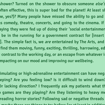
 shower? Turned on the shower to obscure someone 
else’
ten effective, this is super bad for the planet! At least 
e, yes?)? Many people have missed the ability to go and b
 comedy, theatre, concerts, and going to the cinema. If 
ying they were fed up of doing their ‘social entertainment
 be in the running for a government contract for [insert 
]. The simple fact is, we 
are
 entertained by The Arts, and 
find them moving, funny, exciting, thrilling, harrowing, e
contrast to the working day, or an escape from whatever is 
 impacting on our mood and improving our wellbeing. 
mulating or high-adrenaline entertainment can have negat
eping? Are you feeling low? Is it difficult to wind down
r lacking direction? I frequently ask my patients what th
 games are they playing? Are they listening to heavy me
reading horror stories? Following sad or negative threads 