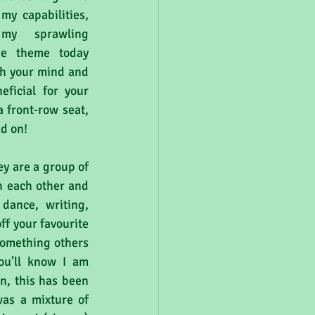
y capabilities, 
my sprawling 
he theme today 
th your mind and 
ficial for your 
 front-row seat, 
ad on!
ey are a group of 
h each other and 
dance, writing, 
ff your favourite 
something others 
ou’ll know I am 
, this has been 
was a mixture of 