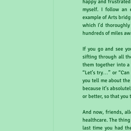
happy and frustrated
myself. I follow an 
example of Arts bridg
which I'd thoroughly
hundreds of miles awa
If you go and see you
sifting through all t
them together into a 
“Let’s try…” or “Ca
you tell me about the
because it’s absolute
or better, so that you
And now, friends, al
healthcare. The thing
last time you had th