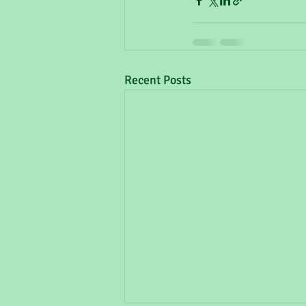
Recent Posts