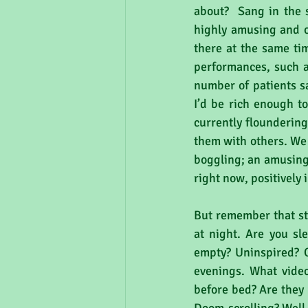
about?  Sang in the
highly amusing and of
there at the same tim
performances, such as
number of patients sa
I’d be rich enough to
currently floundering
them with others. We 
boggling; an amusing 
right now, positively
But remember that sti
at night. Are you sle
empty? Uninspired? O
evenings. What video
before bed? Are they 