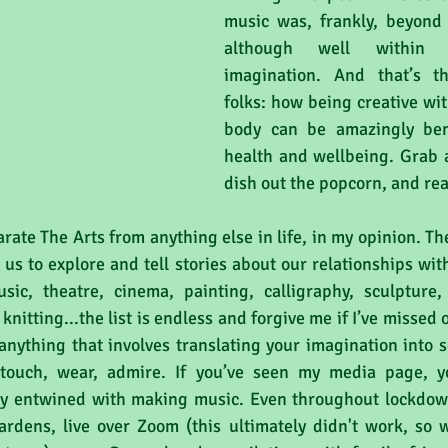
music was, frankly, beyond m
although well within 
imagination. And that’s t
folks: how being creative wi
body can be amazingly bene
health and wellbeing. Grab a
dish out the popcorn, and re
arate The Arts from anything else in life, in my opinion. Th
w us to explore and tell stories about our relationships wit
ic, theatre, cinema, painting, calligraphy, sculpture, 
nitting...the list is endless and forgive me if I’ve missed o
 anything that involves translating your imagination into 
, touch, wear, admire. If you’ve seen my media page, y
ly entwined with making music. Even throughout lockdown
ardens, live over Zoom (this ultimately didn't work, so 