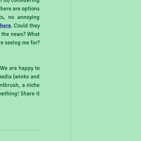
n to) considering 
here are options 
ts, no annoying 
here
. Could they 
o the news? What 
e seeing me for? 
 We are happy to 
edia (winks and 
ntbrush, a niche 
ething! Share it 