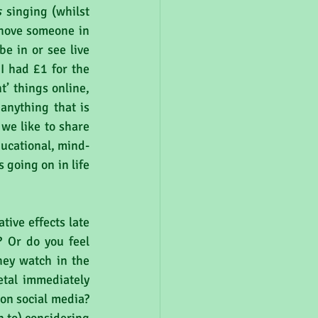
s
 singing (whilst 
shove someone in 
e in or see live 
I had £1 for the 
’ things online, 
anything that is 
we like to share 
ducational, mind-
going on in life 
ive effects late 
? Or do you feel 
ey watch in the 
tal immediately 
on social media? 