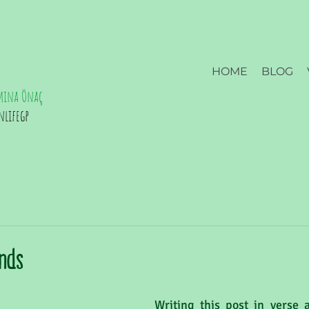
HOME
BLOG
mina Önaç
nlifegp
ands
Writing this post in verse a