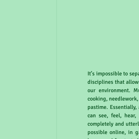
It’s impossible to sep
disciplines that allo
our environment. Mus
cooking, needlework, k
pastime. Essentially,
can see, feel, hear
completely and utter
possible online, in g