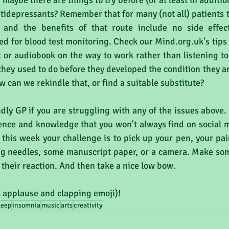
maybe there are things to try before (or at least in additio
ntidepressants? Remember that for many (not all) patients t
  and the benefits of that route include no side effec
d for blood test monitoring. Check our Mind.org.uk's tips 
 or audiobook on the way to work rather than listening t
 they used to do before they developed the condition they ar
 can we rekindle that, or find a suitable substitute?
ndly GP if you are struggling with any of the issues above.
ence and knowledge that you won't always find on social m
y, this week your challenge is to pick up your pen, your pai
ng needles, some manuscript paper, or a camera. Make som
 their reaction. And then take a nice low bow.
l applause and clapping emoji)!
leep
insomnia
music
arts
creativity