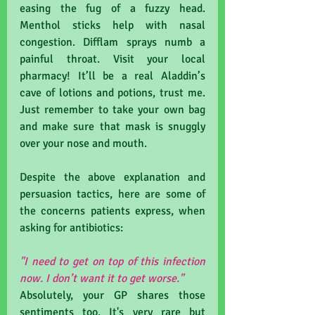
easing the fug of a fuzzy head. 
Menthol sticks help with nasal 
congestion. Difflam sprays numb a 
painful throat. Visit your local 
pharmacy! It’ll be a real Aladdin’s 
cave of lotions and potions, trust me. 
Just remember to take your own bag 
and make sure that mask is snuggly 
over your nose and mouth.
Despite the above explanation and 
persuasion tactics, here are some of 
the concerns patients express, when 
asking for antibiotics:
"I need to get on top of this infection 
now. I don’t want it to get worse."
Absolutely, your GP shares those 
sentiments too. It's very rare but 