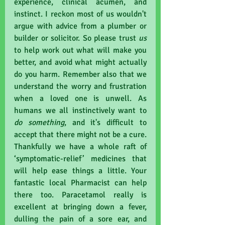
experience, clinical acumen, and 
instinct. I reckon most of us wouldn't 
argue with advice from a plumber or 
builder or solicitor. So please trust 
us 
to help work out what will make you 
better, and avoid what might actually 
do you harm. Remember also that we 
understand the worry and frustration 
when a loved one is unwell. As 
humans we all instinctively want to 
do something
, and it's difficult to 
accept that there might not be a cure. 
Thankfully we have a whole raft of 
‘symptomatic-relief’ medicines that 
will help ease things a little. Your 
fantastic local Pharmacist can help 
there too. Paracetamol really is 
excellent at bringing down a fever, 
dulling the pain of a sore ear, and 