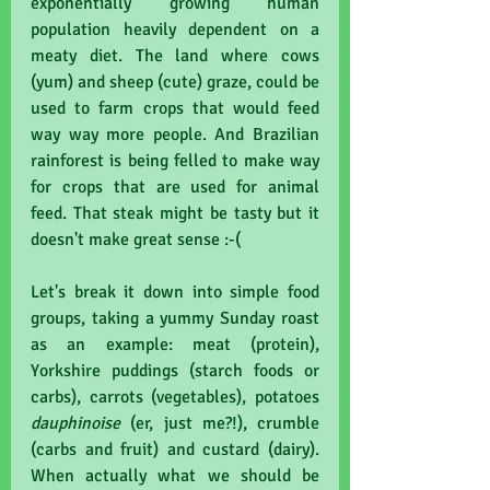
exponentially growing human 
population heavily dependent on a 
meaty diet. The land where cows 
(yum) and sheep (cute) graze, could be 
used to farm crops that would feed 
way way more people. And Brazilian 
rainforest is being felled to make way 
for crops that are used for animal 
feed. That steak might be tasty but it 
doesn't make great sense :-(
Let's break it down into simple food 
groups, taking a yummy Sunday roast 
as an example: meat (protein), 
Yorkshire puddings (starch foods or 
carbs), carrots (vegetables), potatoes 
dauphinoise 
(er, just me?!), crumble 
(carbs and fruit) and custard (dairy). 
When actually what we should be 