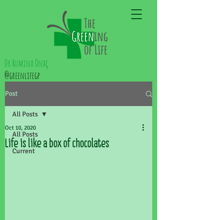
Dr Rumina Önaç
@greenlifegp
Post
All Posts
Oct 10, 2020
All Posts
Life is like a box of chocolates
Current