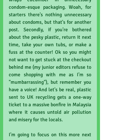
condom-esque packaging. Woah, for 
starters there's nothing unnecessary 
about condoms, but that's for another 
post. Secondly, if you're bothered 
about the pesky plastic, return it next 
time, take your own tubs, or make a 
fuss at the counter! Ok so you might 
not want to get stuck at the checkout 
behind me (my junior editors refuse to 
come shopping with me as I'm so 
"mumbarrassing"), but remember you 
have a voice! And let's be real, plastic 
sent to UK recycling gets a one-way 
ticket to a massive bonfire in Malaysia 
where it causes untold air pollution 
and misery for the locals.
I'm going to focus on this more next 