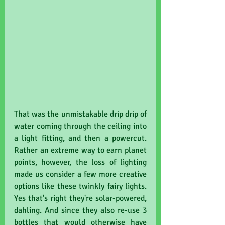
That was the unmistakable drip drip of 
water coming through the ceiling into 
a light fitting, and then a powercut. 
Rather an extreme way to earn planet 
points, however, the loss of lighting 
made us consider a few more creative 
options like these twinkly fairy lights. 
Yes that's right they're solar-powered, 
dahling. And since they also re-use 3 
bottles that would otherwise have 