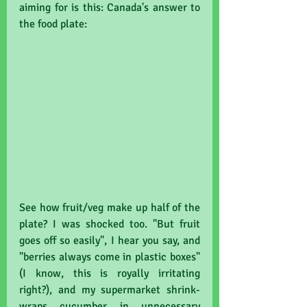
aiming for is this: Canada's answer to 
the food plate:
See how fruit/veg make up half of the 
plate? I was shocked too. "But fruit 
goes off so easily", I hear you say, and 
"berries always come in plastic boxes" 
(I know, this is royally irritating 
right?), and my supermarket shrink-
wraps cucumber in unnecessary 