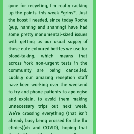
gone for recycling, I'm really racking 
up the points this week *grins*. Just 
the boost I needed, since today Roche 
(yup, naming and shaming) have had 
some pretty monumental-sized issues 
with getting us our usual supply of 
those cute coloured bottles we use for 
blood-taking, which means that 
across York non-urgent tests in the 
community are being cancelled. 
Luckily our amazing reception staff 
have been working over the weekend 
to try and phone patients to apologise 
and explain, to avoid them making 
unnecessary trips out next week. 
We're crossing everything (that isn't 
already busy being crossed for the flu 
clinics)(oh and COVID), hoping that 