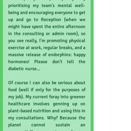
prioritising my team's mental well-
being and encouraging everyone to get 
up and go to Reception (when we 
might have spent the entire afternoon 
in the consulting or admin room), so 
you see really, I'm promoting physical 
exercise at work, regular breaks, and a 
massive release of endorphins: happy 
hormones! Please don't tell the 
diabetic nurse...
Of course I can also be serious about 
food (well if only for the purposes of 
my job). My current foray into greener 
healthcare involves genning up on 
plant-based nutrition and using this in 
my consultations. Why? Because the 
planet cannot sustain an 