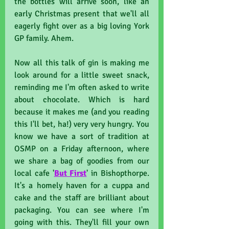
the bottles will arrive soon, like an 
early Christmas present that we'll all 
eagerly fight over as a big loving York 
GP family. Ahem.
Now all this talk of gin is making me 
look around for a little sweet snack, 
reminding me I'm often asked to write 
about chocolate. Which is hard 
because it makes me (and you reading 
this I'll bet, ha!) very very hungry. You 
know we have a sort of tradition at 
OSMP on a Friday afternoon, where 
we share a bag of goodies from our 
local cafe '
But First
' in Bishopthorpe. 
It's a homely haven for a cuppa and 
cake and the staff are brilliant about 
packaging. You can see where I'm 
going with this. They'll fill your own 