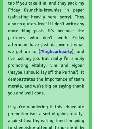
tub if you take it in, and they pack my 
Friday Crunchie-brownies in paper 
(salivating heavily here, sorry). They 
also do gluten-free! If I don't write any 
more blog posts it's because the 
partners who don't work Friday 
afternoon have just discovered what 
we get up to (
#highcarbparty
), and 
I've lost my job. But really I'm simply 
promoting vitality, vim and vigour 
(maybe I should lay off the Purina?). It 
demonstrates the importance of team 
morale, and we're big on saying thank 
you and well done. 
If you're wondering if this chocolate 
promotion isn't a sort of going-totally-
against-healthy-eating, then I'm going 
to sheepishly attempt to justify it by 