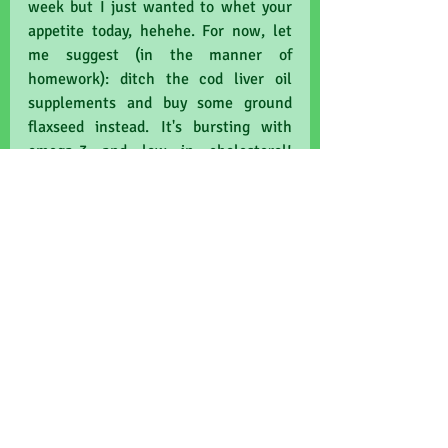
week but I just wanted to whet your 
appetite today, hehehe. For now, let 
me suggest (in the manner of 
homework): ditch the cod liver oil 
supplements and buy some ground 
flaxseed instead. It's bursting with 
omega-3 and low in cholesterol! 
Holland & Barrett and large 
supermarkets do a plastic-free pack. 
Extra planet points! Choose the 
brightest and most beautifully-
coloured fruits and vegetables. Red 
peppers, orange carrots, purple plums, 
sweet potatoes, and the greenest 
greens. Buy fresh and loose if you can 
afford to! If you have room under the 
freezer-squidged chips and ice-cream, 
pick your own berries and freeze 
them! I've recently horrified friends 