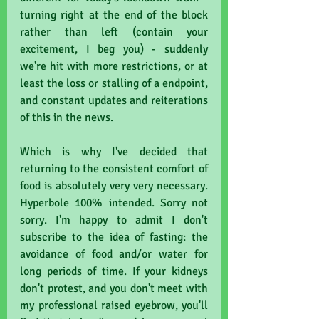
turning right at the end of the block 
rather than left (contain your 
excitement, I beg you) - suddenly 
we're hit with more restrictions, or at 
least the loss or stalling of a endpoint, 
and constant updates and reiterations 
of this in the news.
Which is why I've decided that 
returning to the consistent comfort of 
food is absolutely very very necessary. 
Hyperbole 100% intended. Sorry not 
sorry. I'm happy to admit I don't 
subscribe to the idea of fasting: the 
avoidance of food and/or water for 
long periods of time. If your kidneys 
don't protest, and you don't meet with 
my professional raised eyebrow, you'll 