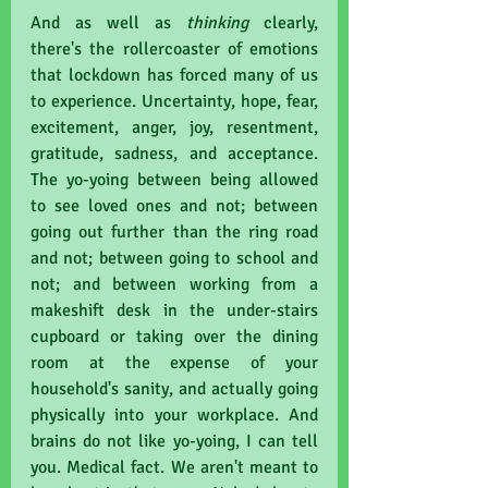
And as well as 
thinking 
clearly, 
there's the rollercoaster of emotions 
that lockdown has forced many of us 
to experience. Uncertainty, hope, fear, 
excitement, anger, joy, resentment, 
gratitude, sadness, and acceptance. 
The yo-yoing between being allowed 
to see loved ones and not; between 
going out further than the ring road 
and not; between going to school and 
not; and between working from a 
makeshift desk in the under-stairs 
cupboard or taking over the dining 
room at the expense of your 
household's sanity, and actually going 
physically into your workplace. And 
brains do not like yo-yoing, I can tell 
you. Medical fact. We aren't meant to 