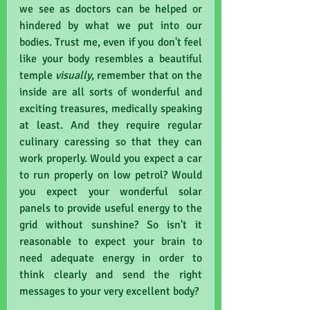
we see as doctors can be helped or 
hindered by what we put into our 
bodies. Trust me, even if you don't feel 
like your body resembles a beautiful 
temple 
visually
, remember that on the 
inside are all sorts of wonderful and 
exciting treasures, medically speaking 
at least. And they require regular 
culinary caressing so that they can 
work properly. Would you expect a car 
to run properly on low petrol? Would 
you expect your wonderful solar 
panels to provide useful energy to the 
grid without sunshine? So isn't it 
reasonable to expect your brain to 
need adequate energy in order to 
think clearly and send the right 
messages to your very excellent body?