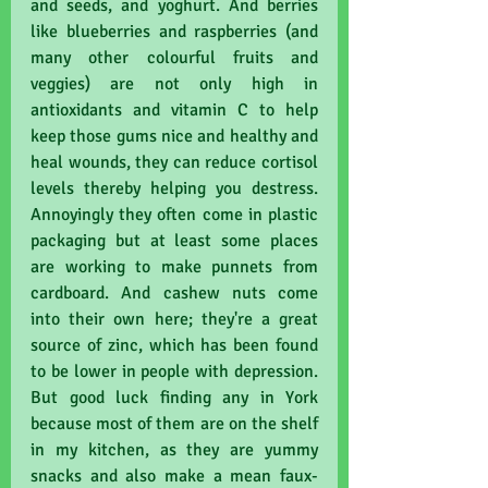
and seeds, and yoghurt. And berries 
like blueberries and raspberries (and 
many other colourful fruits and 
veggies) are not only high in 
antioxidants and vitamin C to help 
keep those gums nice and healthy and 
heal wounds, they can reduce cortisol 
levels thereby helping you destress. 
Annoyingly they often come in plastic 
packaging but at least some places 
are working to make punnets from 
cardboard. And cashew nuts come 
into their own here; they're a great 
source of zinc, which has been found 
to be lower in people with depression. 
But good luck finding any in York 
because most of them are on the shelf 
in my kitchen, as they are yummy 
snacks and also make a mean faux-