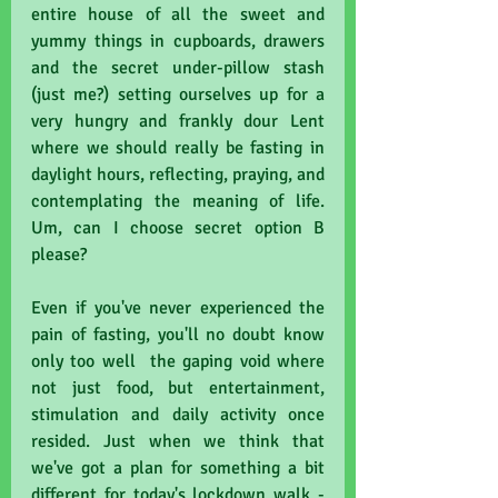
entire house of all the sweet and 
yummy things in cupboards, drawers 
and the secret under-pillow stash 
(just me?) setting ourselves up for a 
very hungry and frankly dour Lent 
where we should really be fasting in 
daylight hours, reflecting, praying, and 
contemplating the meaning of life. 
Um, can I choose secret option B 
please?
Even if you've never experienced the 
pain of fasting, you'll no doubt know 
only too well  the gaping void where 
not just food, but entertainment, 
stimulation and daily activity once 
resided. Just when we think that 
we've got a plan for something a bit 
different for today's lockdown walk - 