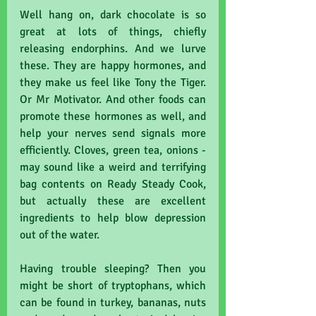
Well hang on, dark chocolate is so 
great at lots of things, chiefly 
releasing endorphins. And we lurve 
these. They are happy hormones, and 
they make us feel like Tony the Tiger. 
Or Mr Motivator. And other foods can 
promote these hormones as well, and 
help your nerves send signals more 
efficiently. Cloves, green tea, onions - 
may sound like a weird and terrifying 
bag contents on Ready Steady Cook, 
but actually these are excellent 
ingredients to help blow depression 
out of the water. 
Having trouble sleeping? Then you 
might be short of tryptophans, which 
can be found in turkey, bananas, nuts 