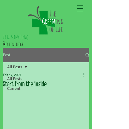
Dr Rumina Önaç
@greenlifegp
Post
All Posts
Feb 17, 2021
All Posts
Start from the inside
Current