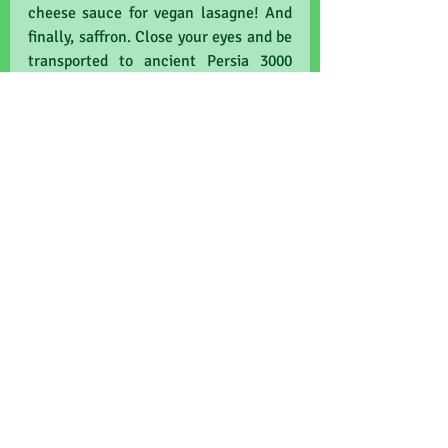
cheese sauce for vegan lasagne! And 
finally, saffron. Close your eyes and be 
transported to ancient Persia 3000 
years ago, with the sweet delicate 
fragrance that features in Paella and 
"yellow rice" as my junior editors like 
to call it. Yes it's more expensive than 
gold (by weight), and it really is very 
handsome-looking. Plus it has held its 
own in trials pitted against 
antidepressants and also anti-
Alzheimer's drugs. Amazing right?!
Now friends, gather round and 
remember there are some foods to 
avoid. Like artificial sweeteners, found 
lazing about on coffee cup saucers, 
and in fizzy drinks. Don't get me 
started on the annoying sachets 