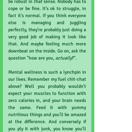
be robust in 
that 
sense. Nobody has to 
cope or be fine. It's ok to struggle, in 
fact it's normal. If you think everyone 
else is managing and juggling 
perfectly, they're probably just doing a 
very good job of making it look like 
that. And maybe feeling much more 
downbeat on the inside. Go on, ask the 
question "how are you, 
actually
?".
Mental wellness is such a lynchpin in 
our lives. Remember my fuel chit-chat 
above? Well you probably wouldn't 
expect your muscles to function with 
zero calories in, and your brain needs 
the same. Feed it with yummy 
nutritious things and you'll be amazed 
at the difference. And conversely if 
you ply it with junk, you know you'll 