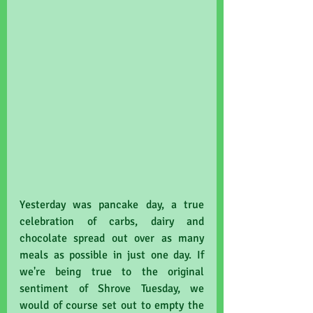
Yesterday was pancake day, a true 
celebration of carbs, dairy and 
chocolate spread out over as many 
meals as possible in just one day. If 
we're being true to the original 
sentiment of Shrove Tuesday, we 
would of course set out to empty the 