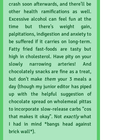
crash soon afterwards, and there'll be 
other health ramifications as well. 
Excessive alcohol can feel fun at the 
time but there's weight gain, 
palpitations, indigestion and anxiety to 
be suffered if it carries on long-term. 
Fatty fried fast-foods are tasty but 
high in cholesterol. Have pity on your 
slowly narrowing arteries! And 
chocolately snacks are fine as a treat, 
but don't make 
them 
your 3 meals a 
day (though my junior editor has piped 
up with the helpful suggestion of 
chocolate spread on wholemeal pittas 
to incorporate slow-release carbs "cos 
that makes it okay". Not 
exactly 
what 
I had in mind *bangs head against 
brick wall*).