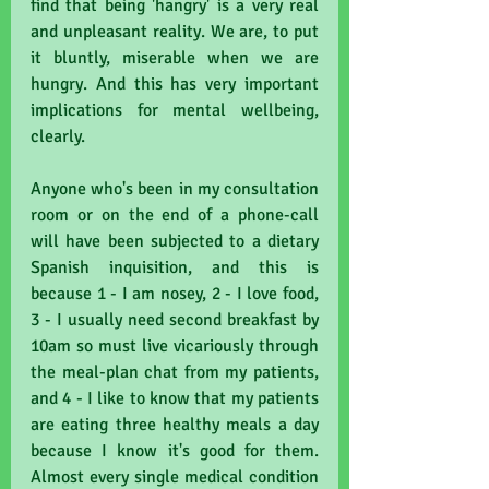
find that being 'hangry' is a very real 
and unpleasant reality. We are, to put 
it bluntly, miserable when we are 
hungry. And this has very important 
implications for mental wellbeing, 
clearly.
Anyone who's been in my consultation 
room or on the end of a phone-call 
will have been subjected to a dietary 
Spanish inquisition, and this is 
because 1 - I am nosey, 2 - I love food, 
3 - I usually need second breakfast by 
10am so must live vicariously through 
the meal-plan chat from my patients, 
and 4 - I like to know that my patients 
are eating three healthy meals a day 
because I know it's good for them. 
Almost every single medical condition 