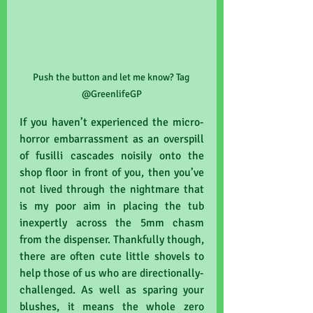
Push the button and let me know? Tag 
@GreenlifeGP
If you haven’t experienced the micro-
horror embarrassment as an overspill 
of fusilli cascades noisily onto the 
shop floor in front of you, then you’ve 
not lived through the nightmare that 
is my poor aim in placing the tub 
inexpertly across the 5mm chasm 
from the dispenser. Thankfully though, 
there are often cute little shovels to 
help those of us who are directionally-
challenged. As well as sparing your 
blushes, it means the whole zero 