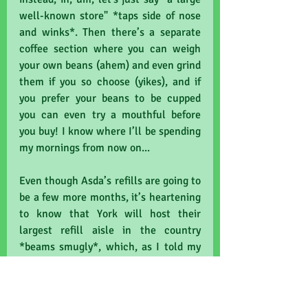
well-known store" *taps side of nose 
and winks*. Then there’s a separate 
coffee section where you can weigh 
your own beans (ahem) and even grind 
them if you so choose (yikes), and if 
you prefer your beans to be cupped 
you can even try a mouthful before 
you buy! I know where I’ll be spending 
my mornings from now on...
Even though Asda’s refills are going to 
be a few more months, it’s heartening 
to know that York will host their 
largest refill aisle in the country 
*beams smugly*, which, as I told my 
junior editor amid a torrent of stray 
Peruvian beans, means that we have 
clearly shown a local desire for less 