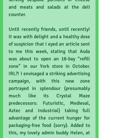
and meats and salads at the deli 
counter.
Until recently friends, until recently! 
It was with delight and a healthy dose 
of suspicion that I eyed an article sent 
to me this week, stating that Asda 
was about to open an 18-bay “refill 
zone” in our York store in October. 
IRL?! I envisaged a striking advertising 
campaign, with this new zone 
portrayed in splendour (presumably 
much like its Crystal Maze 
predecessors: Futuristic, Medieval, 
Aztec and Industrial) taking full 
advantage of the current hunger for 
packaging-free food (sorry). Added to 
this, my lovely admin buddy Helen, at 