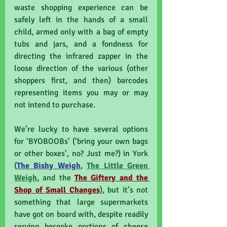
waste shopping experience can be 
safely left in the hands of a small 
child, armed only with a bag of empty 
tubs and jars, and a fondness for 
directing the infrared zapper in the 
loose direction of the various (other 
shoppers first, and then) barcodes 
representing items you may or may 
not intend to purchase.
We’re lucky to have several options 
for ‘BYOBOOBs’ (‘bring your own bags 
or other boxes’, no? Just me?) in York 
(
The Bishy Weigh
, 
The Little Green 
Weigh
, and the 
The Giftery and the 
Shop of Small Changes
), but it’s not 
something that large supermarkets 
have got on board with, despite readily 
serving bespoke portions of cheese 