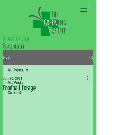
Dr Rumina Önaç
@greenlifegp
Post
All Posts
Jun 20, 2021
All Posts
Foodhall Forage
Current