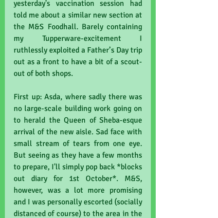
yesterday's vaccination session had 
told me about a similar new section at 
the M&S Foodhall. Barely containing 
my Tupperware-excitement I 
ruthlessly exploited a Father’s Day trip 
out as a front to have a bit of a scout-
out of both shops. 
First up: Asda, where sadly there was 
no large-scale building work going on 
to herald the Queen of Sheba-esque 
arrival of the new aisle. Sad face with 
small stream of tears from one eye. 
But seeing as they have a few months 
to prepare, I'll simply pop back *blocks 
out diary for 1st October*. M&S, 
however, was a lot more promising 
and I was personally escorted (socially 
distanced of course) to the area in the 