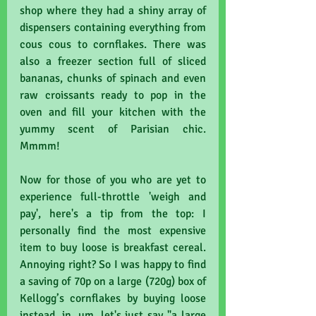
shop where they had a shiny array of 
dispensers containing everything from 
cous cous to cornflakes. There was 
also a freezer section full of sliced 
bananas, chunks of spinach and even 
raw croissants ready to pop in the 
oven and fill your kitchen with the 
yummy scent of Parisian chic. 
Mmmm!
Now for those of you who are yet to 
experience full-throttle 'weigh and 
pay', here's a tip from the top: I 
personally find the most expensive 
item to buy loose is breakfast cereal. 
Annoying right? So I was happy to find 
a saving of 70p on a large (720g) box of 
Kellogg’s cornflakes by buying loose 
instead, in, um, let's just say "a large 