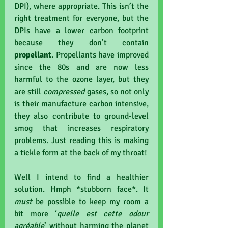
DPI), where appropriate. This isn’t the 
right treatment for everyone, but the 
DPIs have a lower carbon footprint 
because they don’t contain 
propellant
. Propellants have improved 
since the 80s and are now less 
harmful to the ozone layer, but they 
are still 
compressed
 gases, so not only 
is their manufacture carbon intensive, 
they also contribute to ground-level 
smog that increases respiratory 
problems. Just reading this is making 
a tickle form at the back of my throat!
Well I intend to find a healthier 
solution. Hmph *stubborn face*. It 
must 
be possible to keep my room a 
bit more ‘
quelle est cette odour 
agréable
’ without harming the planet 