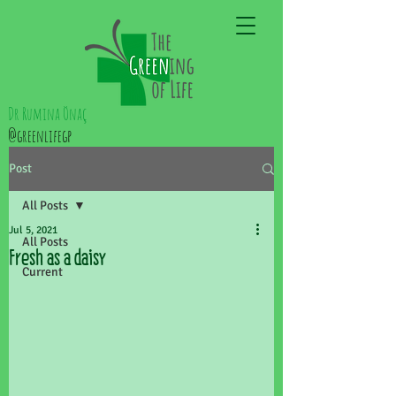
Dr Rumina Önaç
@greenlifegp
Post
All Posts
Jul 5, 2021
All Posts
Fresh as a daisy
Current