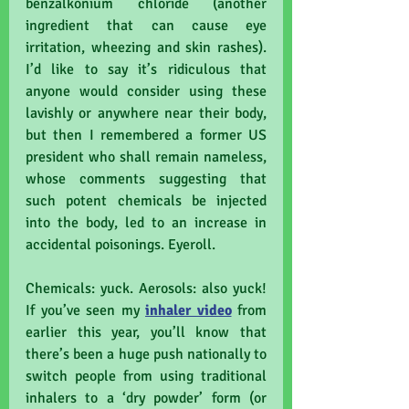
benzalkonium chloride (another 
ingredient that can cause eye 
irritation, wheezing and skin rashes). 
I’d like to say it’s ridiculous that 
anyone would consider using these 
lavishly or anywhere near their body, 
but then I remembered a former US 
president who shall remain nameless, 
whose comments suggesting that 
such potent chemicals be injected 
into the body, led to an increase in 
accidental poisonings. Eyeroll.
Chemicals: yuck. Aerosols: also yuck! 
If you’ve seen my 
inhaler video
 from 
earlier this year, you’ll know that 
there’s been a huge push nationally to 
switch people from using traditional 
inhalers to a ‘dry powder’ form (or 