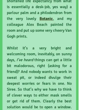
shortened life expectancy from what 
is essentially a desk-job, yes way) a 
parlour palm and a philodendron from 
the very lovely 
Botanic
, and my 
colleague Alex Beach painted the 
room and put up some very cheery Van 
Gogh prints. 
Whilst it’s a very bright and 
welcoming room, inevitably, on sunny 
days, 
I’ve heard
 things can get a little 
bit malodorous, right (asking for a 
friend)? And nobody wants to work in 
sweat pit, or indeed divulge their 
deepest worries or fears in one. No 
Siree. So that’s why we have to think 
of clever ways to either mask smells 
or get rid of them. Clearly the best 
solution would be to open a window. 