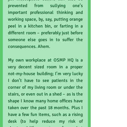
prevented from sullying one’s 
important professional thinking and 
working space, by, say, putting orange 
peel in a kitchen bin, or farting in a 
different room – preferably just before 
someone else goes in to suffer the 
consequences. Ahem.
My own workplace at OSMP HQ is a 
very decent sized room in a proper 
not-my-house building; I’m very lucky 
I don’t have to see patients in the 
corner of my living room or under the 
stairs, or even out in a shed – as is the 
shape I know many home offices have 
taken over the past 18 months. Plus I 
have a few fun items, such as a rising 
desk (to help reduce my risk of 