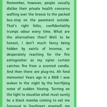
Remember, however, people usually 
dislike their private health concerns 
wafting over the breeze to the packed 
bus-stop on the pavement outside. 
That’s right folks, confidentiality 
trumps odour every time. What are 
the alternatives then? Well to be 
honest, I don’t much fancy being 
hidden by swirls of incense, or 
desperately reaching for the fire 
extinguisher as my nylon curtain 
catches fire from a scented candle. 
And then there are plug-ins. Ah fond 
memories! Years ago in a B&B I was 
woken in the night by the horrifying 
noise of sudden hissing. Turning on 
the light to visualise what must surely 
be a black mamba coming to eat me 
(unusual in Southport, granted), my 