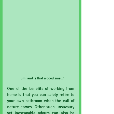
...um, and is that a good smell?
One of the benefits of working from 
home is that you can safely retire to 
your own bathroom when the call of 
nature comes. Other such unsavoury 
yet inescapable odours can also be 