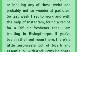
or inhaling any of these weird and 
probably not so wonderful particles. 
So last week I set to work and with 
the help of Instagram, found a recipe 
for a DIY air freshener that I am 
trialling in Bishopthorpe. If you’ve 
been in the front room there, there’s a 
little zero-waste pot of bicarb and 
essential oil with a jolly pink lid, that I 
hope will work some eco-magic 
should one of my more pungent 
colleagues happen to be consulting 
that day. Oops, job on the line here, 
ha! I mean, ahem, hopefully it will 
make the room a nicer place to work 
and more welcoming for our patients. 
Good for patients and good for the 
planet. That saying never wears thin!