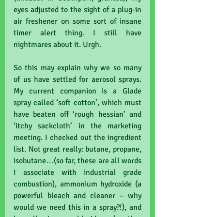
eyes adjusted to the sight of a plug-in 
air freshener on some sort of insane 
timer alert thing. I still have 
nightmares about it. Urgh.
So this may explain why we so many 
of us have settled for aerosol sprays. 
My current companion is a Glade 
spray called ‘soft cotton’, which must 
have beaten off ‘rough hessian’ and 
‘itchy sackcloth’ in the marketing 
meeting. I checked out the ingredient 
list. Not great really: butane, propane, 
isobutane…(so far, these are all words 
I associate with industrial grade 
combustion), ammonium hydroxide (a 
powerful bleach and cleaner – why 
would we need this in a spray?!), and 